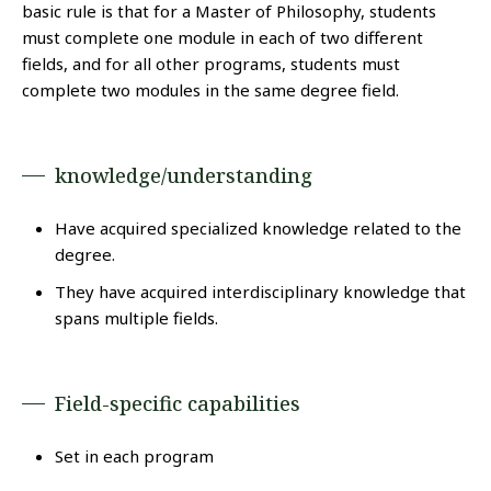
basic rule is that for a Master of Philosophy, students
must complete one module in each of two different
fields, and for all other programs, students must
complete two modules in the same degree field.
knowledge/understanding
Have acquired specialized knowledge related to the
degree.
They have acquired interdisciplinary knowledge that
spans multiple fields.
Field-specific capabilities
Set in each program