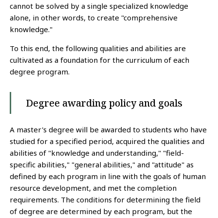
cannot be solved by a single specialized knowledge
alone, in other words, to create "comprehensive
knowledge."
To this end, the following qualities and abilities are
cultivated as a foundation for the curriculum of each
degree program.
Degree awarding policy and goals
A master's degree will be awarded to students who have
studied for a specified period, acquired the qualities and
abilities of "knowledge and understanding," "field-
specific abilities," "general abilities," and "attitude" as
defined by each program in line with the goals of human
resource development, and met the completion
requirements. The conditions for determining the field
of degree are determined by each program, but the