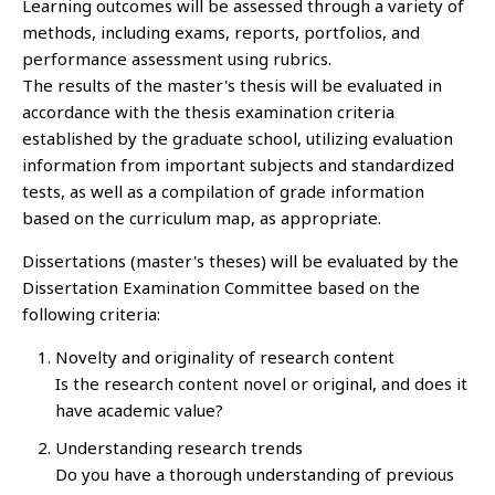
Learning outcomes will be assessed through a variety of
methods, including exams, reports, portfolios, and
performance assessment using rubrics.
The results of the master's thesis will be evaluated in
accordance with the thesis examination criteria
established by the graduate school, utilizing evaluation
information from important subjects and standardized
tests, as well as a compilation of grade information
based on the curriculum map, as appropriate.
Dissertations (master's theses) will be evaluated by the
Dissertation Examination Committee based on the
following criteria:
Novelty and originality of research content
Is the research content novel or original, and does it
have academic value?
Understanding research trends
Do you have a thorough understanding of previous