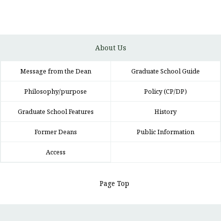
About Us
Message from the Dean
Graduate School Guide
Philosophy/purpose
Policy (CP/DP)
Graduate School Features
History
Former Deans
Public Information
Access
Page Top