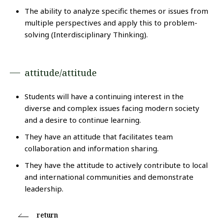
The ability to analyze specific themes or issues from
multiple perspectives and apply this to problem-
solving (Interdisciplinary Thinking).
attitude/attitude
Students will have a continuing interest in the
diverse and complex issues facing modern society
and a desire to continue learning.
They have an attitude that facilitates team
collaboration and information sharing.
They have the attitude to actively contribute to local
and international communities and demonstrate
leadership.
return