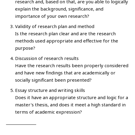
research and, based on that, are you able to logically
explain the background, significance, and
importance of your own research?
Validity of research plan and method
Is the research plan clear and are the research
methods used appropriate and effective for the
purpose?
Discussion of research results
Have the research results been properly considered
and have new findings that are academically or
socially significant been presented?
Essay structure and writing skills
Does it have an appropriate structure and logic for a
master's thesis, and does it meet a high standard in
terms of academic expression?