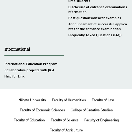
urse students
Disclosure of entrance examination i
nformation
Past questions/answer examples
Announcement of successful applica
nts for the entrance examination
Frequently Asked Questions (FAQ)
International
International Education Program
Collaborative projects with JICA
Help for Link
Niigata University
Faculty of Humanities
Faculty of Law
Faculty of Economic Sciences
College of Creative Studies
Faculty of Education
Faculty of Science
Faculty of Engineering
Faculty of Agriculture