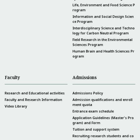
Life, Environment and Food Science P
rogram
Information and Social Design Scien
ce Program
Interdisciplinary Science and Techno
logy for Carbon Neutral Program
Field Research in the Environmental
Sciences Program
Human Brain and Health Sciences Pr
ogram
Faculty
Admissions
Research and Educational activities
Admissions Policy
Faculty and Research Information
Admission qualifications and enroll
ment quota
Video Library
Entrance exam schedule
Application Guidelines (Master's Pro
gram) and Form
Tuition and support system
Recruiting research students and co