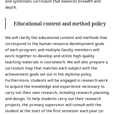
and systematic curriculum that balances breadth and
depth.
Educational content and method policy
We will clarify the educational content and methods that
correspond to the human resource development goals
of each program, and multiple faculty members will
work together to develop and utilize high-quality
teaching materials in coursework. We will also prepare a
curriculum map that matches each subject with the
achievement goals set out in the diploma policy.
Furthermore, students will be engaged in research work
to acquire the knowledge and experience necessary to
carry out their own research, including research planning
and design. To help students carry out their research
projects, the primary supervisor will consult with the
student at the start of the first semester each year (or