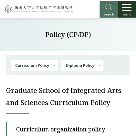
search
menu
Policy (CP/DP)
Curriculum Policy
Diploma Policy
Graduate School of Integrated Arts
and Sciences Curriculum Policy
Curriculum organization policy