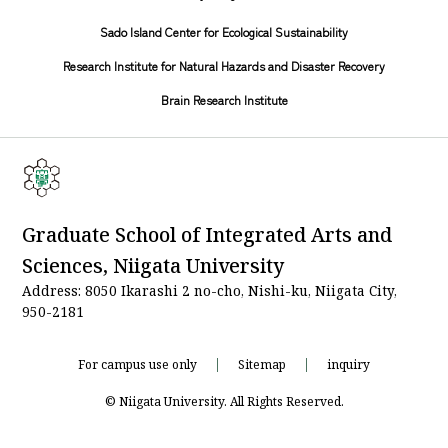
Sado Island Center for Ecological Sustainability
Research Institute for Natural Hazards and Disaster Recovery
Brain Research Institute
Graduate School of Integrated Arts and
Sciences, Niigata University
Address: 8050 Ikarashi 2 no-cho, Nishi-ku, Niigata City,
950-2181
For campus use only
Sitemap
inquiry
© Niigata University. All Rights Reserved.