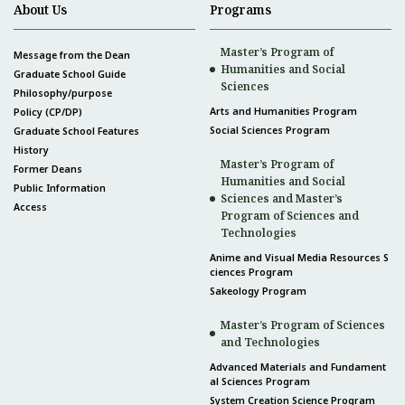
About Us
Programs
Master’s Program of
Message from the Dean
Humanities and Social
Graduate School Guide
Sciences
Philosophy/purpose
Arts and Humanities Program
Policy (CP/DP)
Social Sciences Program
Graduate School Features
History
Master’s Program of
Former Deans
Humanities and Social
Public Information
Sciences and Master’s
Access
Program of Sciences and
Technologies
Anime and Visual Media Resources S
ciences Program
Sakeology Program
Master’s Program of Sciences
and Technologies
Advanced Materials and Fundament
al Sciences Program
System Creation Science Program