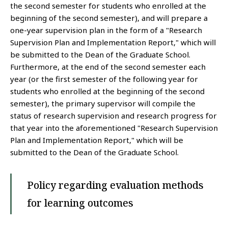
the second semester for students who enrolled at the
beginning of the second semester), and will prepare a
one-year supervision plan in the form of a "Research
Supervision Plan and Implementation Report," which will
be submitted to the Dean of the Graduate School.
Furthermore, at the end of the second semester each
year (or the first semester of the following year for
students who enrolled at the beginning of the second
semester), the primary supervisor will compile the
status of research supervision and research progress for
that year into the aforementioned "Research Supervision
Plan and Implementation Report," which will be
submitted to the Dean of the Graduate School.
Policy regarding evaluation methods
for learning outcomes