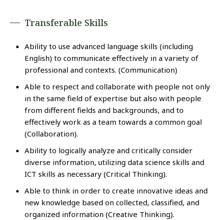
Transferable Skills
Ability to use advanced language skills (including
English) to communicate effectively in a variety of
professional and contexts. (Communication)
Able to respect and collaborate with people not only
in the same field of expertise but also with people
from different fields and backgrounds, and to
effectively work as a team towards a common goal
(Collaboration).
Ability to logically analyze and critically consider
diverse information, utilizing data science skills and
ICT skills as necessary (Critical Thinking).
Able to think in order to create innovative ideas and
new knowledge based on collected, classified, and
organized information (Creative Thinking).