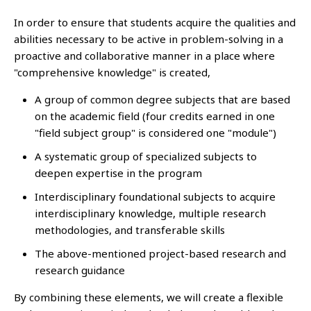
In order to ensure that students acquire the qualities and
abilities necessary to be active in problem-solving in a
proactive and collaborative manner in a place where
"comprehensive knowledge" is created,
A group of common degree subjects that are based
on the academic field (four credits earned in one
"field subject group" is considered one "module")
A systematic group of specialized subjects to
deepen expertise in the program
Interdisciplinary foundational subjects to acquire
interdisciplinary knowledge, multiple research
methodologies, and transferable skills
The above-mentioned project-based research and
research guidance
By combining these elements, we will create a flexible