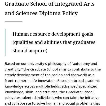
Graduate School of Integrated Arts
and Sciences Diploma Policy
Human resource development goals
(qualities and abilities that graduates
should acquire)
Based on our university's philosophy of "autonomy and
creativity," the Graduate School aims to contribute to the
steady development of the region and the world as a
front-runner in life innovation. Based on broad academic
knowledge across multiple fields, advanced specialized
knowledge, skills, and attitudes, the Graduate School
cultivates talented individuals who can take the initiative
and collaborate to solve human and social problems that