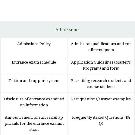
Admissions
Admissions Policy
Admission qualifications and enr
ollment quota
Entrance exam schedule
Application Guidelines (Master's
Program) and Form
Tuition and support system
Recruiting research students and
course students
Disclosure of entrance examinati
Past questions/answer examples
on information
Announcement of successful ap
Frequently Asked Questions (FA
plicants for the entrance examin
Q)
ation