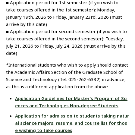
■ Application period for 1st semester (if you wish to
take courses offered in the 1st semester): Monday,
January 19th, 2026 to Friday, January 23rd, 2026 (must
arrive by this date)
■ Application period for second semester (if you wish to
take courses offered in the second semester): Tuesday,
July 21, 2026 to Friday, July 24, 2026 (must arrive by this
date)
*International students who wish to apply should contact
the Academic Affairs Section of the Graduate School of
Science and Technology (Tel: 025-262-6332) in advance,
as this is a different application from the above.
Application Guidelines for Master’s Program of Sci
ences and Technologies Non-degree Students
Application for admission to students taking natur
al science majors, resume, and course list for thos
e wishing to take courses