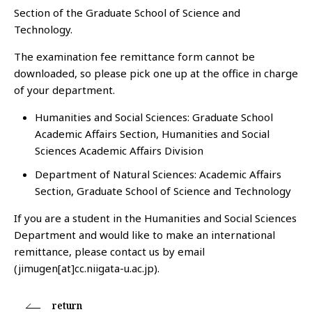
Section of the Graduate School of Science and
Technology.
The examination fee remittance form cannot be
downloaded, so please pick one up at the office in charge
of your department.
Humanities and Social Sciences: Graduate School
Academic Affairs Section, Humanities and Social
Sciences Academic Affairs Division
Department of Natural Sciences: Academic Affairs
Section, Graduate School of Science and Technology
If you are a student in the Humanities and Social Sciences
Department and would like to make an international
remittance, please contact us by email
(jimugen[at]cc.niigata-u.ac.jp).
return