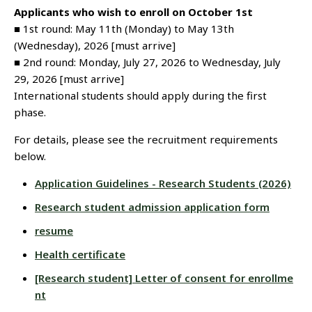
Applicants who wish to enroll on October 1st
■ 1st round: May 11th (Monday) to May 13th
(Wednesday), 2026 [must arrive]
■ 2nd round: Monday, July 27, 2026 to Wednesday, July
29, 2026 [must arrive]
International students should apply during the first
phase.
For details, please see the recruitment requirements
below.
Application Guidelines - Research Students (2026)
Research student admission application form
resume
Health certificate
[Research student] Letter of consent for enrollme
nt