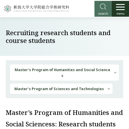
search
menu
Recruiting research students and
course students
Master’s Program of Humanities and Social Science
s
Master’s Program of Sciences and Technologies
Master’s Program of Humanities and
Social Sciencess: Research students