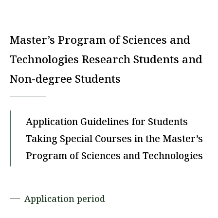
Master’s Program of Sciences and
Technologies Research Students and
Non-degree Students
Application Guidelines for Students
Taking Special Courses in the Master’s
Program of Sciences and Technologies
Application period