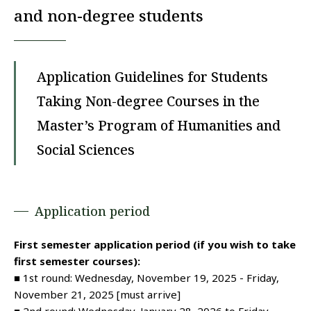
and non-degree students
Application Guidelines for Students
Taking Non-degree Courses in the
Master’s Program of Humanities and
Social Sciences
Application period
First semester application period (if you wish to take
first semester courses):
■ 1st round: Wednesday, November 19, 2025 - Friday,
November 21, 2025 [must arrive]