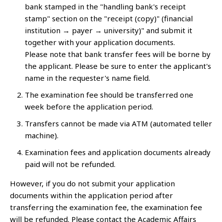
bank stamped in the "handling bank's receipt
stamp" section on the "receipt (copy)" (financial
institution → payer → university)" and submit it
together with your application documents.
Please note that bank transfer fees will be borne by
the applicant. Please be sure to enter the applicant's
name in the requester's name field.
The examination fee should be transferred one
week before the application period.
Transfers cannot be made via ATM (automated teller
machine).
Examination fees and application documents already
paid will not be refunded.
However, if you do not submit your application
documents within the application period after
transferring the examination fee, the examination fee
will be refunded. Please contact the Academic Affairs