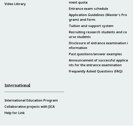
ment quota
Video Library
Entrance exam schedule
Application Guidelines (Master's Pro
gram) and Form
Tuition and support system
Recruiting research students and co
urse students
Disclosure of entrance examination i
nformation
Past questions/answer examples
Announcement of successful applica
nts for the entrance examination
Frequently Asked Questions (FAQ)
International
International Education Program
Collaborative projects with JICA
Help for Link