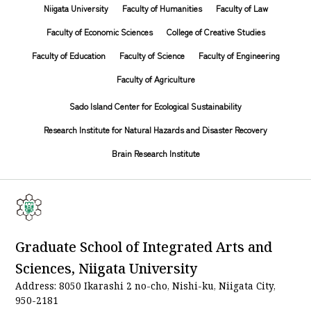
Niigata University
Faculty of Humanities
Faculty of Law
Faculty of Economic Sciences
College of Creative Studies
Faculty of Education
Faculty of Science
Faculty of Engineering
Faculty of Agriculture
Sado Island Center for Ecological Sustainability
Research Institute for Natural Hazards and Disaster Recovery
Brain Research Institute
Graduate School of Integrated Arts and
Sciences, Niigata University
Address: 8050 Ikarashi 2 no-cho, Nishi-ku, Niigata City,
950-2181