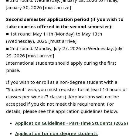
■ 2nd round: Wednesday, January 28, 2026 to Friday,
January 30, 2026 [must arrive]
Second semester application period (if you wish to
take courses offered in the second semester):
■ 1st round: May 11th (Monday) to May 13th
(Wednesday), 2026 [must arrive]
■ 2nd round: Monday, July 27, 2026 to Wednesday, July
29, 2026 [must arrive]
International students should apply during the first
phase.
If you wish to enroll as a non-degree student with a
"Student" visa, you must register for at least 10 hours of
classes per week (7 classes). Applications will not be
accepted if you do not meet this requirement. For
details, please see the application guidelines below.
Application Guidelines - Part-time Students (2026)
Application for non-degree students