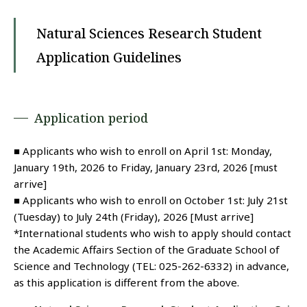
Natural Sciences Research Student
Application Guidelines
Application period
■ Applicants who wish to enroll on April 1st: Monday,
January 19th, 2026 to Friday, January 23rd, 2026 [must
arrive]
■ Applicants who wish to enroll on October 1st: July 21st
(Tuesday) to July 24th (Friday), 2026 [Must arrive]
*International students who wish to apply should contact
the Academic Affairs Section of the Graduate School of
Science and Technology (TEL: 025-262-6332) in advance,
as this application is different from the above.