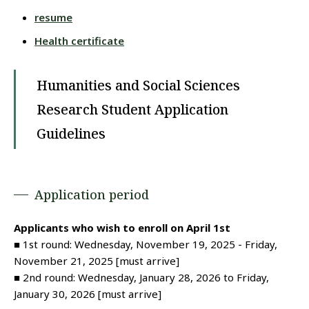
resume
Health certificate
Humanities and Social Sciences
Research Student Application
Guidelines
Application period
Applicants who wish to enroll on April 1st
■ 1st round: Wednesday, November 19, 2025 - Friday,
November 21, 2025 [must arrive]
■ 2nd round: Wednesday, January 28, 2026 to Friday,
January 30, 2026 [must arrive]