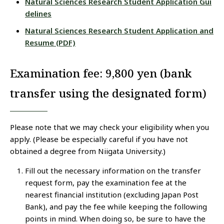
Natural Sciences Research Student Application Gui
delines
Natural Sciences Research Student Application and
Resume (PDF)
Examination fee: 9,800 yen (bank
transfer using the designated form)
Please note that we may check your eligibility when you
apply. (Please be especially careful if you have not
obtained a degree from Niigata University.)
Fill out the necessary information on the transfer
request form, pay the examination fee at the
nearest financial institution (excluding Japan Post
Bank), and pay the fee while keeping the following
points in mind. When doing so, be sure to have the