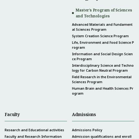
Master’s Program of Sciences
and Technologies
Advanced Materials and Fundament
al Sciences Program
System Creation Science Program
Life, Environment and Food Science P
rogram
Information and Social Design Scien
ce Program
Interdisciplinary Science and Techno
logy for Carbon Neutral Program
Field Research in the Environmental
Sciences Program
Human Brain and Health Sciences Pr
ogram
Faculty
Admissions
Research and Educational activities
Admissions Policy
Faculty and Research Information
Admission qualifications and enroll