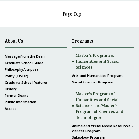
Page Top
About Us
Programs
Master’s Program of
Message from the Dean
Humanities and Social
Graduate School Guide
Sciences
Philosophy/purpose
Arts and Humanities Program
Policy (CP/DP)
Social Sciences Program
Graduate School Features
History
Master’s Program of
Former Deans
Humanities and Social
Public Information
Sciences and Master’s
Access
Program of Sciences and
Technologies
Anime and Visual Media Resources S
ciences Program
Sakeology Program