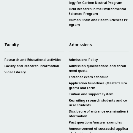
logy for Carbon Neutral Program
Field Research in the Environmental
Sciences Program
Human Brain and Health Sciences Pr
ogram
Faculty
Admissions
Research and Educational activities
Admissions Policy
Faculty and Research Information
Admission qualifications and enroll
ment quota
Video Library
Entrance exam schedule
Application Guidelines (Master's Pro
gram) and Form
Tuition and support system
Recruiting research students and co
urse students
Disclosure of entrance examination i
nformation
Past questions/answer examples
Announcement of successful applica