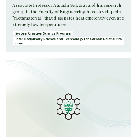
Associate Professor Atsushi Sakurai and his research
group in the Faculty of Engineering have developed a
"metamaterial" that dissipates heat efficiently even at e
xtremely low temperatures.
System Creation Science Program
Interdisciplinary Science and Technology for Carbon Neutral Pro
gram