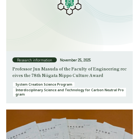
Research information
November 25, 2025
Professor Jun Masuda of the Faculty of Engineering rec
eives the 78th Niigata Nippo Culture Award
System Creation Science Program
Interdisciplinary Science and Technology for Carbon Neutral Pro
gram