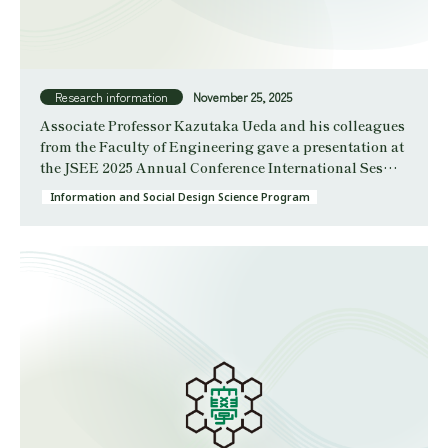
Research information
November 25, 2025
Associate Professor Kazutaka Ueda and his colleagues
from the Faculty of Engineering gave a presentation at
the JSEE 2025 Annual Conference International Ses…
Information and Social Design Science Program