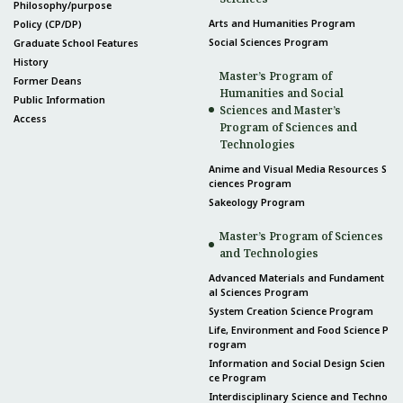
Philosophy/purpose
Arts and Humanities Program
Policy (CP/DP)
Social Sciences Program
Graduate School Features
History
Master’s Program of
Former Deans
Humanities and Social
Public Information
Sciences and Master’s
Access
Program of Sciences and
Technologies
Anime and Visual Media Resources S
ciences Program
Sakeology Program
Master’s Program of Sciences
and Technologies
Advanced Materials and Fundament
al Sciences Program
System Creation Science Program
Life, Environment and Food Science P
rogram
Information and Social Design Scien
ce Program
Interdisciplinary Science and Techno