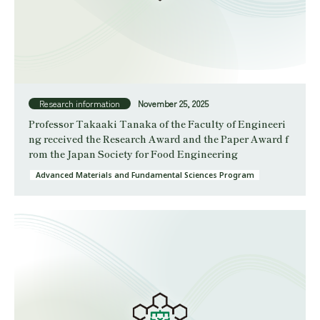
Research information
November 25, 2025
Professor Takaaki Tanaka of the Faculty of Engineeri
ng received the Research Award and the Paper Award f
rom the Japan Society for Food Engineering
Advanced Materials and Fundamental Sciences Program