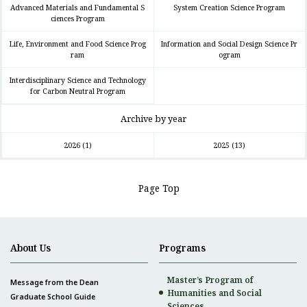
Advanced Materials and Fundamental S
System Creation Science Program
ciences Program
Life, Environment and Food Science Prog
Information and Social Design Science Pr
ram
ogram
Interdisciplinary Science and Technology
for Carbon Neutral Program
Archive by year
2026
(1)
2025
(13)
Page Top
About Us
Programs
Master’s Program of
Message from the Dean
Humanities and Social
Graduate School Guide
Sciences