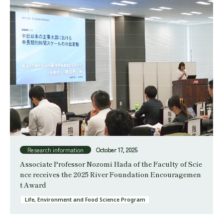
Research information
October 17, 2025
Associate Professor Nozomi Hada of the Faculty of Scie
nce receives the 2025 River Foundation Encouragemen
t Award
Life, Environment and Food Science Program