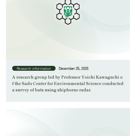
Research information
December 25, 2025
A research group led by Professor Yoichi Kawaguchi o
f the Sado Center for Environmental Science conducted
a survey of bats using shipborne radar.