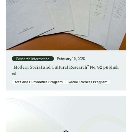
Research information
February 10, 2026
“Modern Social and Cultural Research” No. 82 publish
ed
Arts and Humanities Program
Social Sciences Program