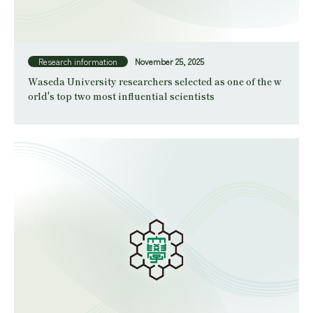
Research information
November 25, 2025
Waseda University researchers selected as one of the w
orld's top two most influential scientists