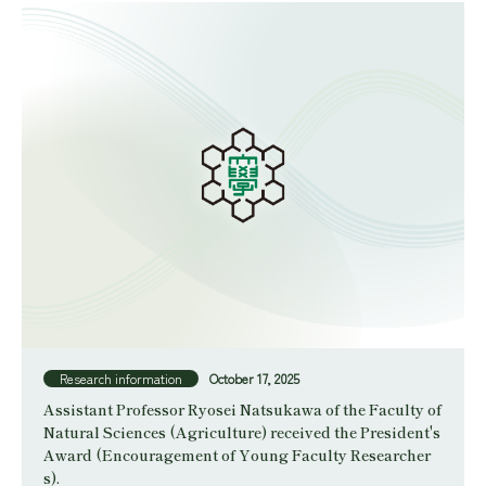
Research information
October 17, 2025
Assistant Professor Ryosei Natsukawa of the Faculty of
Natural Sciences (Agriculture) received the President's
Award (Encouragement of Young Faculty Researcher
s).