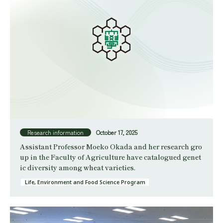
Research information
October 17, 2025
Assistant Professor Moeko Okada and her research gro
up in the Faculty of Agriculture have catalogued genet
ic diversity among wheat varieties.
Life, Environment and Food Science Program