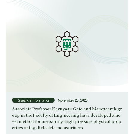
Research information
November 25, 2025
Associate Professor Kazuyasu Goto and his research gr
oup in the Faculty of Engineering have developed a no
vel method for measuring high-pressure physical prop
erties using dielectric metasurfaces.