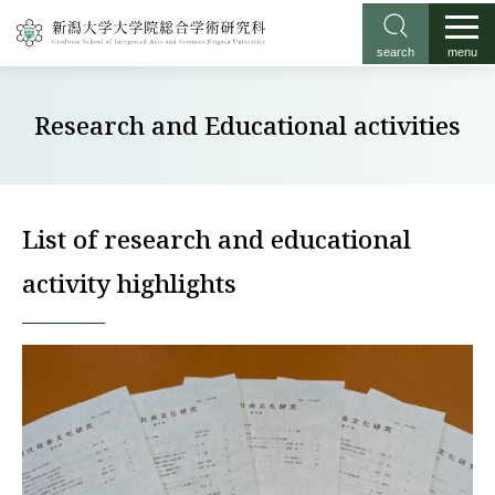
search
menu
Research and Educational activities
List of research and educational
activity highlights