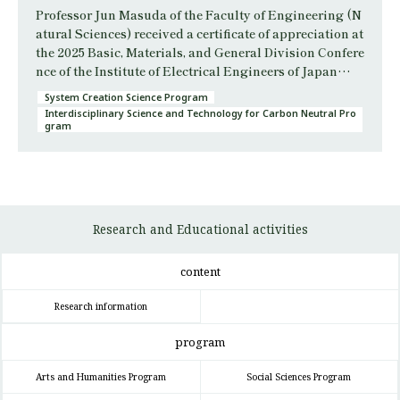
Professor Jun Masuda of the Faculty of Engineering (N
atural Sciences) received a certificate of appreciation at
the 2025 Basic, Materials, and General Division Confere
nce of the Institute of Electrical Engineers of Japan…
System Creation Science Program
Interdisciplinary Science and Technology for Carbon Neutral Pro
gram
Research and Educational activities
content
Research information
program
Arts and Humanities Program
Social Sciences Program