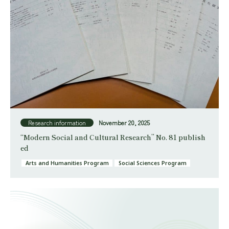
Research information
November 20, 2025
“Modern Social and Cultural Research” No. 81 publish
ed
Arts and Humanities Program
Social Sciences Program