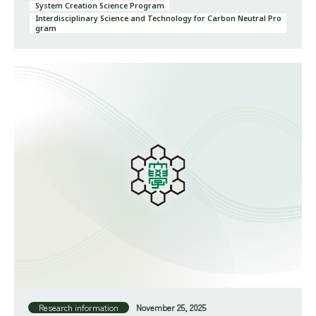
System Creation Science Program
Interdisciplinary Science and Technology for Carbon Neutral Pro
gram
Research information
November 25, 2025