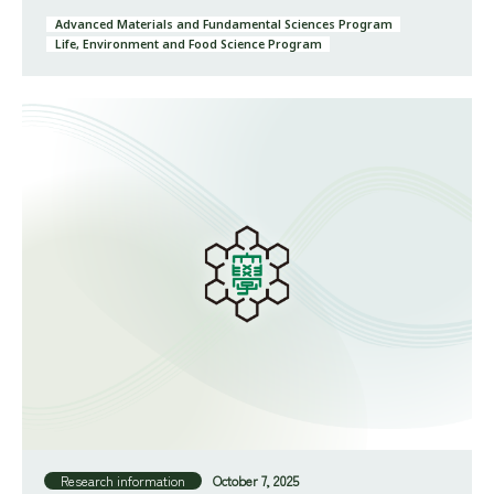
Advanced Materials and Fundamental Sciences Program
Life, Environment and Food Science Program
Research information
October 7, 2025