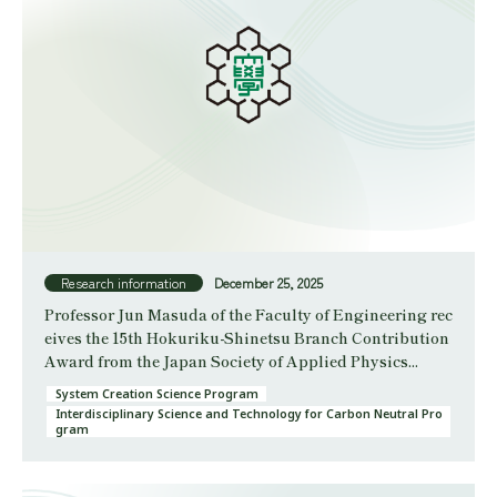
Research information
December 25, 2025
Professor Jun Masuda of the Faculty of Engineering rec
eives the 15th Hokuriku-Shinetsu Branch Contribution
Award from the Japan Society of Applied Physics...
System Creation Science Program
Interdisciplinary Science and Technology for Carbon Neutral Pro
gram