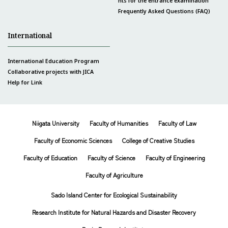
nts for the entrance examination
Frequently Asked Questions (FAQ)
International
International Education Program
Collaborative projects with JICA
Help for Link
Niigata University
Faculty of Humanities
Faculty of Law
Faculty of Economic Sciences
College of Creative Studies
Faculty of Education
Faculty of Science
Faculty of Engineering
Faculty of Agriculture
Sado Island Center for Ecological Sustainability
Research Institute for Natural Hazards and Disaster Recovery