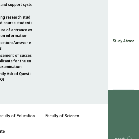
 and support syste
ing research stud
nd course students
ure of entrance ex
ion information
Study Abroad
uestions/answer e
s
cement of succes
plicants for the en
 examination
ntly Asked Questi
AQ)
aculty of Education
Faculty of Science
ute
search