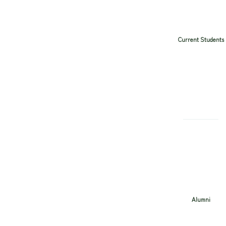
Current Students
Alumni