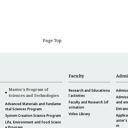
Page Top
Faculty
Admi
Master’s Program of
Research and Educationa
Admissi
Sciences and Technologies
l activities
Admissi
Faculty and Research Inf
and en
Advanced Materials and Fundame
ormation
Entran
ntal Sciences Program
Video Library
Applica
System Creation Science Program
aster's
Life, Environment and Food Scienc
m
e Program