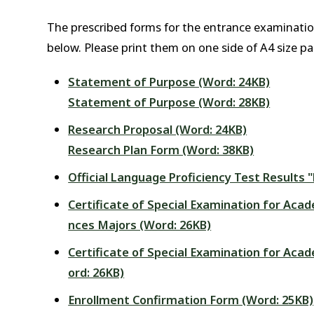
The prescribed forms for the entrance examinati
below. Please print them on one side of A4 size pa
Statement of Purpose (Word: 24KB)
Statement of Purpose (Word: 28KB)
Research Proposal (Word: 24KB)
Research Plan Form (Word: 38KB)
Official Language Proficiency Test Results
Certificate of Special Examination for Acad
nces Majors (Word: 26KB)
Certificate of Special Examination for Acad
ord: 26KB)
Enrollment Confirmation Form (Word: 25KB)