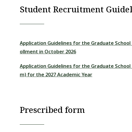
Student Recruitment Guidel
Application Guidelines for the Graduate School
ollment in October 2026
Application Guidelines for the Graduate Schoo
m) for the 2027 Academic Year
Prescribed form