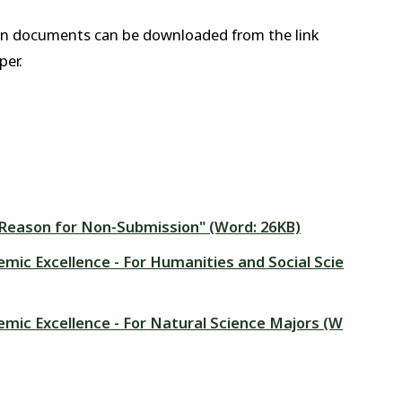
on documents can be downloaded from the link
per.
 "Reason for Non-Submission" (Word: 26KB)
emic Excellence - For Humanities and Social Scie
emic Excellence - For Natural Science Majors (W