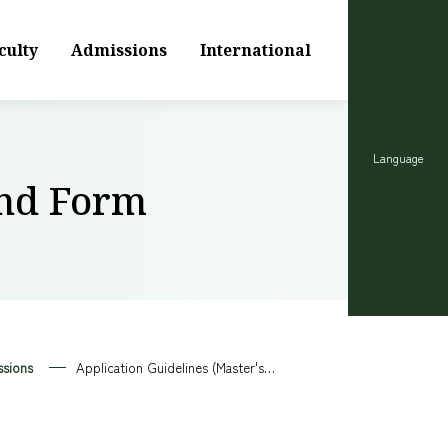
culty
Admissions
International
Language
and Form
sions
Application Guidelines (Master's Program) and Form