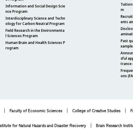
Tuition
Information and Social Design Scie
m
nce Program
Recruit
Interdisciplinary Science and Techn
ents a
ology for Carbon Neutral Program
Disclos
Field Research in the Environmenta
aminat
l Sciences Program
Past q
Human Brain and Health Sciences P
xample
rogram
Announ
sful ap
trance
Freque
ons (F
Faculty of Economic Sciences
College of Creative Studies
F
stitute for Natural Hazards and Disaster Recovery
Brain Research Instit