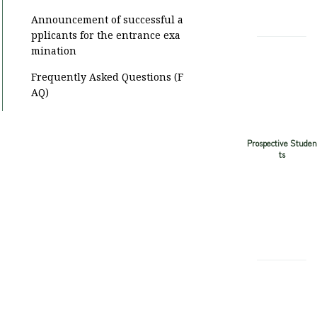
Announcement of successful a
pplicants for the entrance exa
mination
Frequently Asked Questions (F
AQ)
Prospective Studen
ts