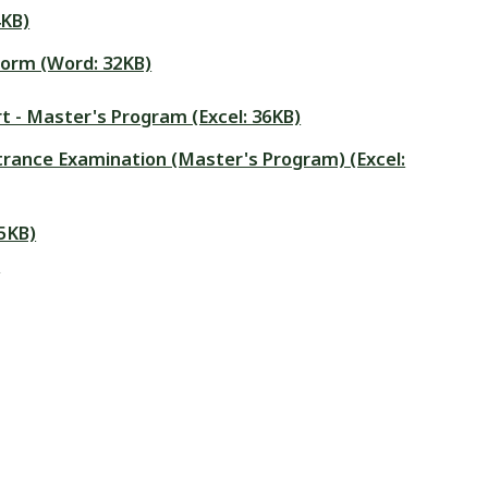
4KB)
form (Word: 32KB)
t - Master's Program (Excel: 36KB)
Entrance Examination (Master's Program) (Excel:
5KB)
)