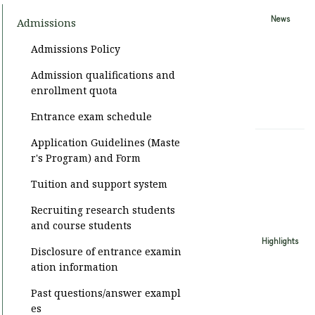
News
Admissions
Admissions Policy
Admission qualifications and
enrollment quota
Entrance exam schedule
Application Guidelines (Maste
r's Program) and Form
Tuition and support system
Recruiting research students
and course students
Highlights
Disclosure of entrance examin
ation information
Past questions/answer exampl
es