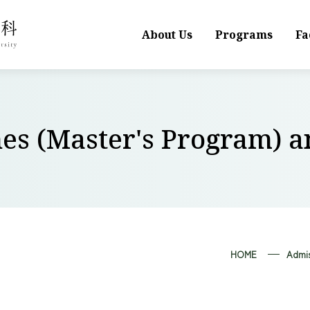
About Us
Programs
Fa
nes (Master's Program) 
HOME
Admis