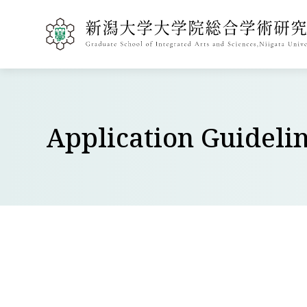
Application Guideli