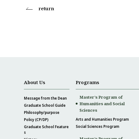
return
About Us
Programs
Master’s Program of
Message from the Dean
Humanities and Social
Graduate School Guide
Sciences
Philosophy/purpose
Arts and Humanities Program
Policy (CP/DP)
Social Sciences Program
Graduate School Feature
s
Master’s Program of