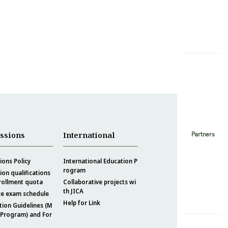
Partners
ssions
International
ons Policy
International Education P
rogram
on qualifications
rollment quota
Collaborative projects wi
th JICA
ce exam schedule
Help for Link
tion Guidelines (M
 Program) and For