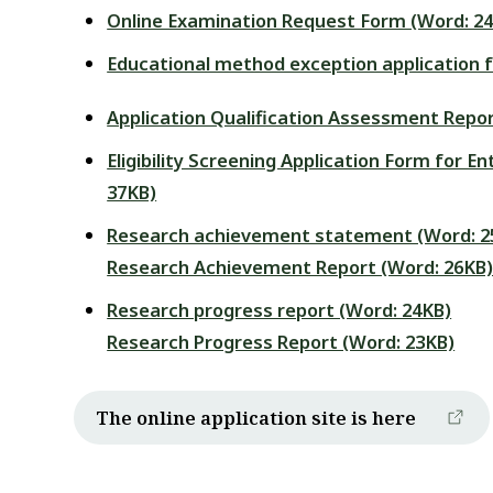
Online Examination Request Form (Word: 2
Educational method exception application 
Application Qualification Assessment Repor
Eligibility Screening Application Form for 
37KB)
Research achievement statement (Word: 2
Research Achievement Report (Word: 26KB
Research progress report (Word: 24KB)
Research Progress Report (Word: 23KB)
The online application site is here