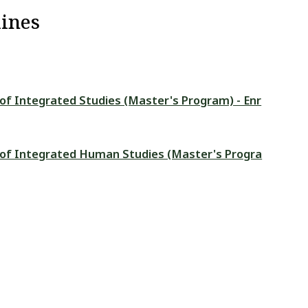
ines
 of Integrated Studies (Master's Program) - Enr
l of Integrated Human Studies (Master's Progra