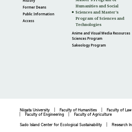
History
Humanities and Social
Former Deans
Sciences and Master’s
Public Information
Program of Sciences and
Access
Technologies
Anime and Visual Media Resources
Sciences Program
Sakeology Program
Niigata University
Faculty of Humanities
Faculty of Law
Faculty of Engineering
Faculty of Agriculture
Sado Island Center for Ecological Sustainability
Research In