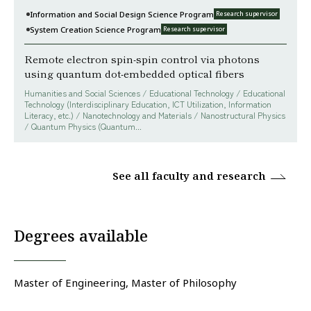
Information and Social Design Science Program
Research supervisor
System Creation Science Program
Research supervisor
Remote electron spin-spin control via photons
using quantum dot-embedded optical fibers
Humanities and Social Sciences / Educational Technology / Educational
Technology (Interdisciplinary Education, ICT Utilization, Information
Literacy, etc.) / Nanotechnology and Materials / Nanostructural Physics
/ Quantum Physics (Quantum...
See all faculty and research
Degrees available
Master of Engineering, Master of Philosophy