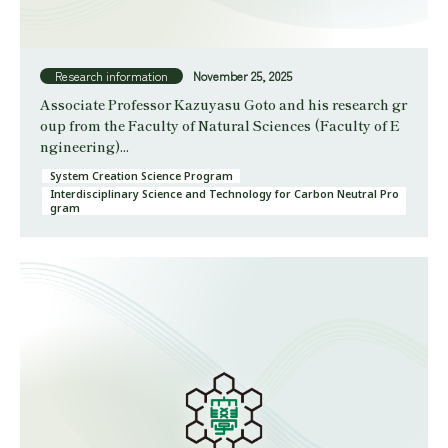
Research information
November 25, 2025
Associate Professor Kazuyasu Goto and his research gr
oup from the Faculty of Natural Sciences (Faculty of E
ngineering)...
System Creation Science Program
Interdisciplinary Science and Technology for Carbon Neutral Pro
gram