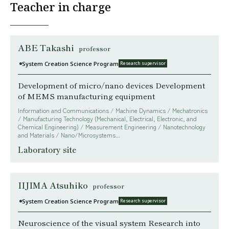
Teacher in charge
ABE Takashi
professor
System Creation Science Program
Research supervisor
Development of micro/nano devices Development
of MEMS manufacturing equipment
Information and Communications / Machine Dynamics / Mechatronics
/ Manufacturing Technology (Mechanical, Electrical, Electronic, and
Chemical Engineering) / Measurement Engineering / Nanotechnology
and Materials / Nano/Microsystems...
Laboratory site
IIJIMA Atsuhiko
professor
System Creation Science Program
Research supervisor
Neuroscience of the visual system Research into