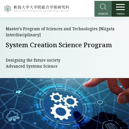
search
menu
Master’s Program of Sciences and Technologies [Niigata
Interdisciplinary]
System Creation Science Program
Designing the future society
Advanced Systems Science