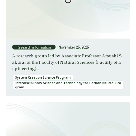
Research information
November 25, 2025
A research group led by Associate Professor Atsushi S
akurai of the Faculty of Natural Sciences (Faculty of E
ngineering)...
System Creation Science Program
Interdisciplinary Science and Technology for Carbon Neutral Pro
gram