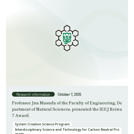
Research information
October 7, 2025
Professor Jun Masuda of the Faculty of Engineering, De
partment of Natural Sciences, presented the IEEJ Reiwa
7 Award.
System Creation Science Program
Interdisciplinary Science and Technology for Carbon Neutral Pro
gram