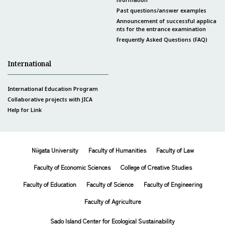
Past questions/answer examples
Announcement of successful applica
nts for the entrance examination
Frequently Asked Questions (FAQ)
International
International Education Program
Collaborative projects with JICA
Help for Link
Niigata University
Faculty of Humanities
Faculty of Law
Faculty of Economic Sciences
College of Creative Studies
Faculty of Education
Faculty of Science
Faculty of Engineering
Faculty of Agriculture
Sado Island Center for Ecological Sustainability