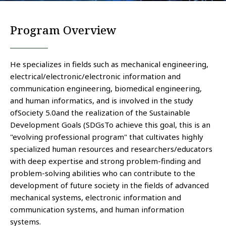
Program Overview
He specializes in fields such as mechanical engineering,
electrical/electronic/electronic information and
communication engineering, biomedical engineering,
and human informatics, and is involved in the study
of
Society 5.0
and the realization of the Sustainable
Development Goals (
SDGs
To achieve this goal, this is an
"evolving professional program" that cultivates highly
specialized human resources and researchers/educators
with deep expertise and strong problem-finding and
problem-solving abilities who can contribute to the
development of future society in the fields of advanced
mechanical systems, electronic information and
communication systems, and human information
systems.