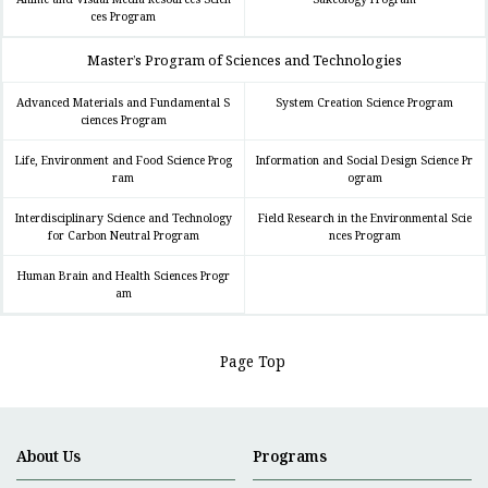
ces Program
Master’s Program of Sciences and Technologies
Advanced Materials and Fundamental S
System Creation Science Program
ciences Program
Life, Environment and Food Science Prog
Information and Social Design Science Pr
ram
ogram
Interdisciplinary Science and Technology
Field Research in the Environmental Scie
for Carbon Neutral Program
nces Program
Human Brain and Health Sciences Progr
am
Page Top
About Us
Programs