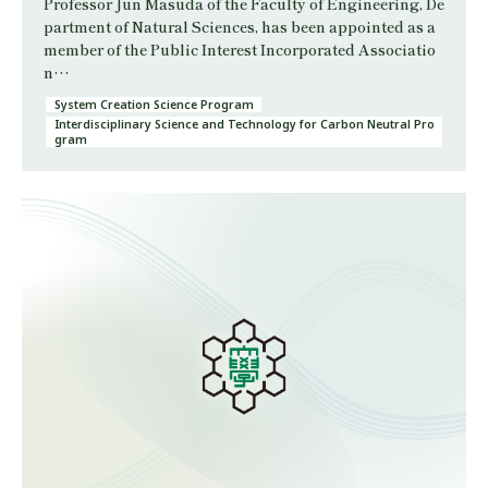
Professor Jun Masuda of the Faculty of Engineering, De
partment of Natural Sciences, has been appointed as a
member of the Public Interest Incorporated Associatio
n…
System Creation Science Program
Interdisciplinary Science and Technology for Carbon Neutral Pro
gram