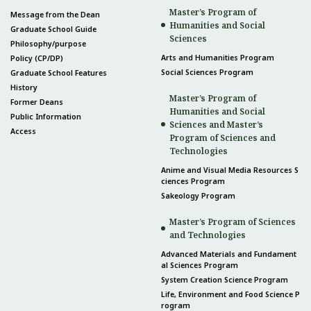
Master’s Program of
Message from the Dean
Humanities and Social
Graduate School Guide
Sciences
Philosophy/purpose
Arts and Humanities Program
Policy (CP/DP)
Social Sciences Program
Graduate School Features
History
Master’s Program of
Former Deans
Humanities and Social
Public Information
Sciences and Master’s
Access
Program of Sciences and
Technologies
Anime and Visual Media Resources S
ciences Program
Sakeology Program
Master’s Program of Sciences
and Technologies
Advanced Materials and Fundament
al Sciences Program
System Creation Science Program
Life, Environment and Food Science P
rogram