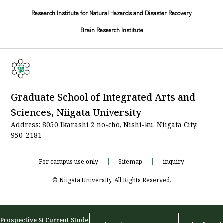
Research Institute for Natural Hazards and Disaster Recovery
Brain Research Institute
Graduate School of Integrated Arts and
Sciences, Niigata University
Address: 8050 Ikarashi 2 no-cho, Nishi-ku, Niigata City,
950-2181
For campus use only
Sitemap
inquiry
© Niigata University. All Rights Reserved.
Prospective St
Current Stude