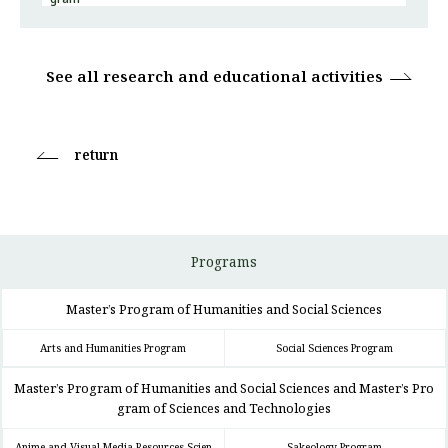
See all research and educational activities
return
Programs
Master’s Program of Humanities and Social Sciences
Arts and Humanities Program
Social Sciences Program
Master’s Program of Humanities and Social Sciences and Master’s Pro
gram of Sciences and Technologies
Anime and Visual Media Resources Scien
Sakeology Program