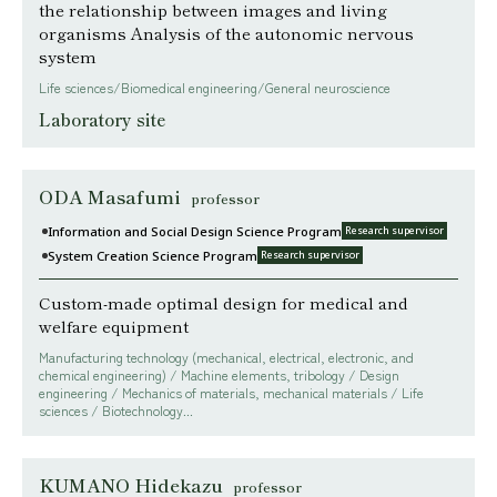
the relationship between images and living
organisms Analysis of the autonomic nervous
system
Life sciences/Biomedical engineering/General neuroscience
Laboratory site
ODA Masafumi
professor
Information and Social Design Science Program
Research supervisor
System Creation Science Program
Research supervisor
Custom-made optimal design for medical and
welfare equipment
Manufacturing technology (mechanical, electrical, electronic, and
chemical engineering) / Machine elements, tribology / Design
engineering / Mechanics of materials, mechanical materials / Life
sciences / Biotechnology...
KUMANO Hidekazu
professor