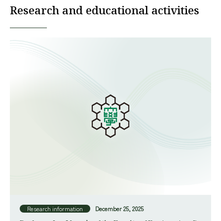
Research and educational activities
Research information
December 25, 2025