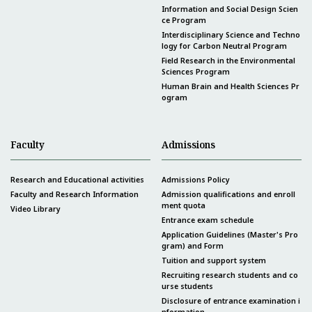
Information and Social Design Scien
ce Program
Interdisciplinary Science and Techno
logy for Carbon Neutral Program
Field Research in the Environmental
Sciences Program
Human Brain and Health Sciences Pr
ogram
Faculty
Admissions
Research and Educational activities
Admissions Policy
Faculty and Research Information
Admission qualifications and enroll
ment quota
Video Library
Entrance exam schedule
Application Guidelines (Master's Pro
gram) and Form
Tuition and support system
Recruiting research students and co
urse students
Disclosure of entrance examination i
nformation