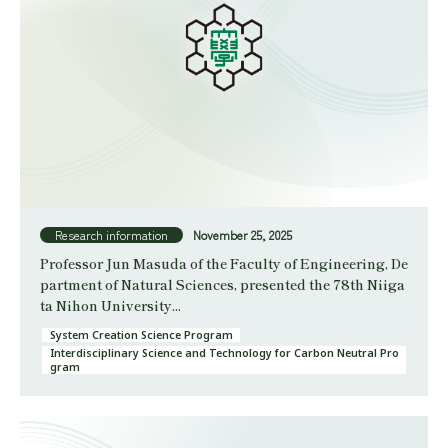
Research information
November 25, 2025
Professor Jun Masuda of the Faculty of Engineering, De
partment of Natural Sciences, presented the 78th Niiga
ta Nihon University...
System Creation Science Program
Interdisciplinary Science and Technology for Carbon Neutral Pro
gram