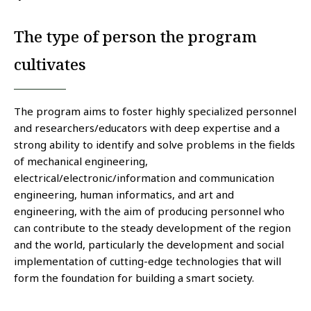
The type of person the program
cultivates
The program aims to foster highly specialized personnel
and researchers/educators with deep expertise and a
strong ability to identify and solve problems in the fields
of mechanical engineering,
electrical/electronic/information and communication
engineering, human informatics, and art and
engineering, with the aim of producing personnel who
can contribute to the steady development of the region
and the world, particularly the development and social
implementation of cutting-edge technologies that will
form the foundation for building a smart society.