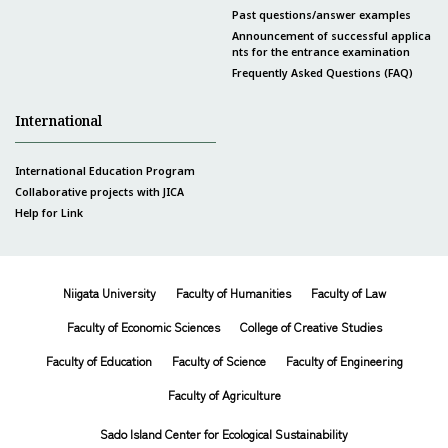
Past questions/answer examples
Announcement of successful applica
nts for the entrance examination
Frequently Asked Questions (FAQ)
International
International Education Program
Collaborative projects with JICA
Help for Link
Niigata University
Faculty of Humanities
Faculty of Law
Faculty of Economic Sciences
College of Creative Studies
Faculty of Education
Faculty of Science
Faculty of Engineering
Faculty of Agriculture
Sado Island Center for Ecological Sustainability