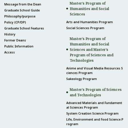
Master’s Program of
Message from the Dean
Humanities and Social
Graduate School Guide
Sciences
Philosophy/purpose
Arts and Humanities Program
Policy (CP/DP)
Social Sciences Program
Graduate School Features
History
Master’s Program of
Former Deans
Humanities and Social
Public Information
Sciences and Master’s
Access
Program of Sciences and
Technologies
Anime and Visual Media Resources S
ciences Program
Sakeology Program
Master’s Program of Sciences
and Technologies
Advanced Materials and Fundament
al Sciences Program
System Creation Science Program
Life, Environment and Food Science P
rogram