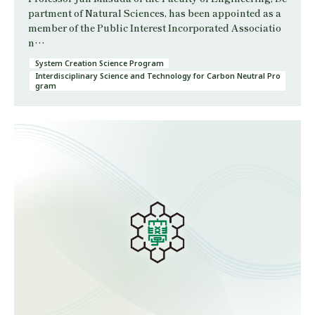
partment of Natural Sciences, has been appointed as a
member of the Public Interest Incorporated Associatio
n…
System Creation Science Program
Interdisciplinary Science and Technology for Carbon Neutral Pro
gram