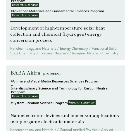
Program
Research supervisor
Advanced Materials and Fundamental Sciences Program
Research supervisor
Development of high-temperature solar heat
collection and chemical (hydrogen) energy
conversion process
Nanotechnology and Materials / Energy Chemistry / Functional Solid
State Chemistry / Inorganic Materials / Inorganic Materials Chemistry
BABA Akira
professor
Anime and Visual Media Resources Sciences Program
Interdisciplinary Science and Technology for Carbon Neutral
Program
Research supervisor
System Creation Science Program
Research supervisor
Nanoelectronic devices and biosensor applications
using organic electronic materials
Nanotechnology and Materials / General Applied Physics / Applied