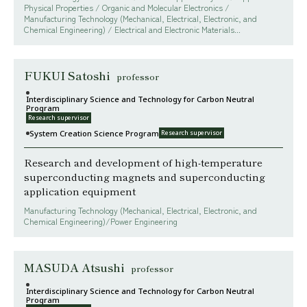
Physical Properties / Organic and Molecular Electronics /
Manufacturing Technology (Mechanical, Electrical, Electronic, and
Chemical Engineering) / Electrical and Electronic Materials...
FUKUI Satoshi
professor
Interdisciplinary Science and Technology for Carbon Neutral
Program
Research supervisor
System Creation Science Program
Research supervisor
Research and development of high-temperature
superconducting magnets and superconducting
application equipment
Manufacturing Technology (Mechanical, Electrical, Electronic, and
Chemical Engineering)/Power Engineering
MASUDA Atsushi
professor
Interdisciplinary Science and Technology for Carbon Neutral
Program