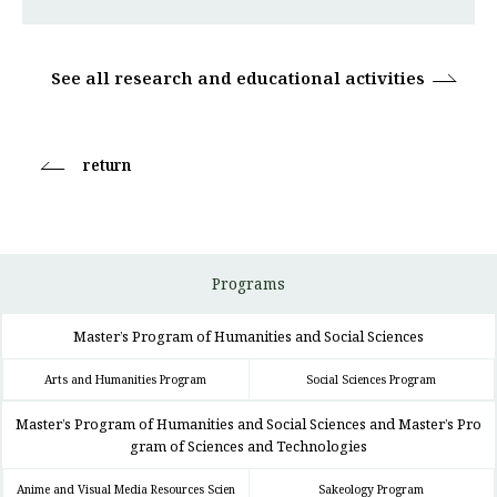
See all research and educational activities
return
Programs
Master’s Program of Humanities and Social Sciences
Arts and Humanities Program
Social Sciences Program
Master’s Program of Humanities and Social Sciences and Master’s Pro
gram of Sciences and Technologies
Anime and Visual Media Resources Scien
Sakeology Program