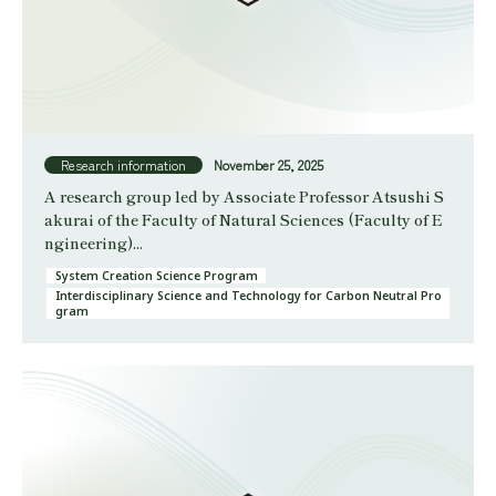
Research information
November 25, 2025
A research group led by Associate Professor Atsushi S
akurai of the Faculty of Natural Sciences (Faculty of E
ngineering)...
System Creation Science Program
Interdisciplinary Science and Technology for Carbon Neutral Pro
gram