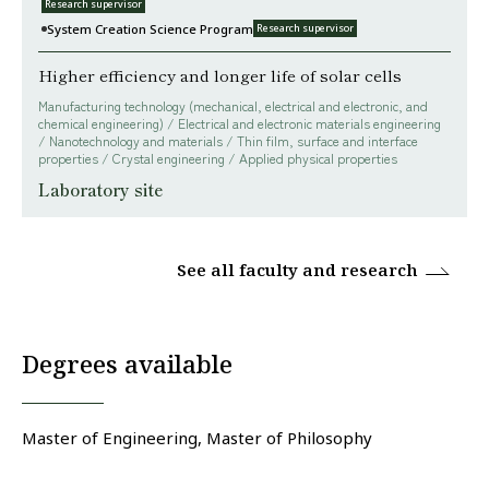
Research supervisor
System Creation Science Program
Research supervisor
Higher efficiency and longer life of solar cells
Manufacturing technology (mechanical, electrical and electronic, and
chemical engineering) / Electrical and electronic materials engineering
/ Nanotechnology and materials / Thin film, surface and interface
properties / Crystal engineering / Applied physical properties
Laboratory site
See all faculty and research
Degrees available
Master of Engineering, Master of Philosophy