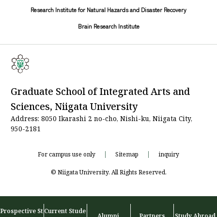
Research Institute for Natural Hazards and Disaster Recovery
Brain Research Institute
Graduate School of Integrated Arts and
Sciences, Niigata University
Address: 8050 Ikarashi 2 no-cho, Nishi-ku, Niigata City,
950-2181
For campus use only
Sitemap
inquiry
© Niigata University. All Rights Reserved.
Prospective St
Current Stude
Alumni
Partners
Study Abroad