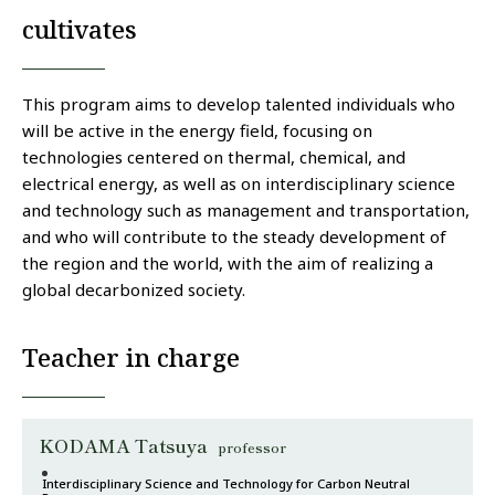
cultivates
This program aims to develop talented individuals who
will be active in the energy field, focusing on
technologies centered on thermal, chemical, and
electrical energy, as well as on interdisciplinary science
and technology such as management and transportation,
and who will contribute to the steady development of
the region and the world, with the aim of realizing a
global decarbonized society.
Teacher in charge
KODAMA Tatsuya
professor
Interdisciplinary Science and Technology for Carbon Neutral