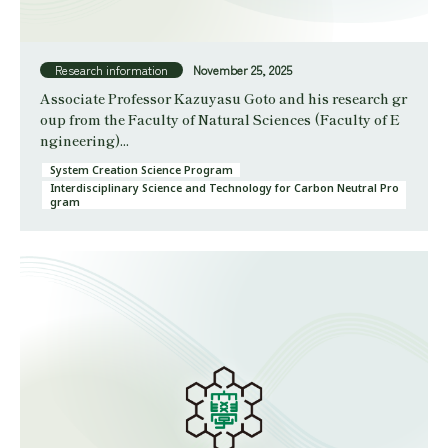
Research information
November 25, 2025
Associate Professor Kazuyasu Goto and his research gr
oup from the Faculty of Natural Sciences (Faculty of E
ngineering)...
System Creation Science Program
Interdisciplinary Science and Technology for Carbon Neutral Pro
gram