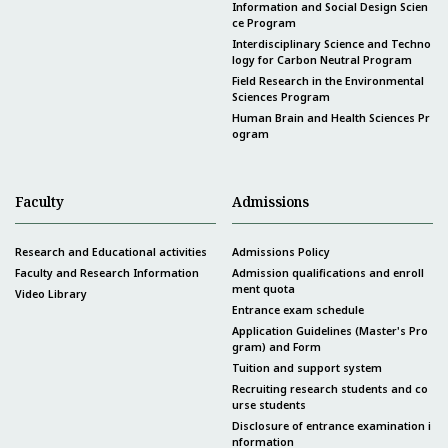
Information and Social Design Scien
ce Program
Interdisciplinary Science and Techno
logy for Carbon Neutral Program
Field Research in the Environmental
Sciences Program
Human Brain and Health Sciences Pr
ogram
Faculty
Admissions
Research and Educational activities
Admissions Policy
Faculty and Research Information
Admission qualifications and enroll
ment quota
Video Library
Entrance exam schedule
Application Guidelines (Master's Pro
gram) and Form
Tuition and support system
Recruiting research students and co
urse students
Disclosure of entrance examination i
nformation