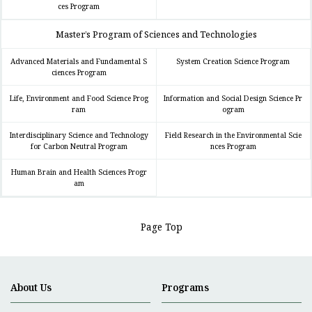
ces Program
Master’s Program of Sciences and Technologies
Advanced Materials and Fundamental S
System Creation Science Program
ciences Program
Life, Environment and Food Science Prog
Information and Social Design Science Pr
ram
ogram
Interdisciplinary Science and Technology
Field Research in the Environmental Scie
for Carbon Neutral Program
nces Program
Human Brain and Health Sciences Progr
am
Page Top
About Us
Programs