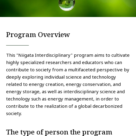
Program Overview
This "Niigata Interdisciplinary" program aims to cultivate
highly specialized researchers and educators who can
contribute to society from a multifaceted perspective by
deeply exploring individual science and technology
related to energy creation, energy conservation, and
energy storage, as well as interdisciplinary science and
technology such as energy management, in order to
contribute to the realization of a global decarbonized
society.
The type of person the program