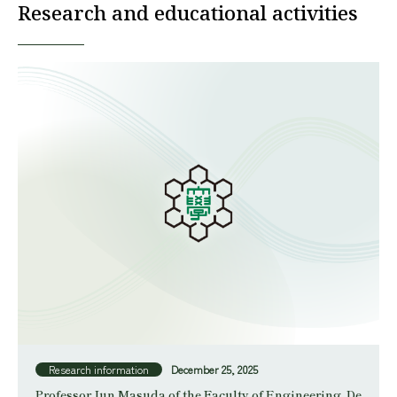
Research and educational activities
Research information
December 25, 2025
Professor Jun Masuda of the Faculty of Engineering, De