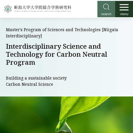
search
menu
Master’s Program of Sciences and Technologies [Niigata
Interdisciplinary]
Interdisciplinary Science and
Technology for Carbon Neutral
Program
Building a sustainable society
Carbon Neutral Science