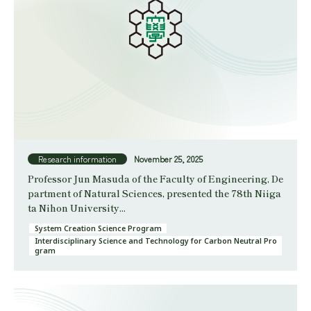
Research information
November 25, 2025
Professor Jun Masuda of the Faculty of Engineering, De
partment of Natural Sciences, presented the 78th Niiga
ta Nihon University...
System Creation Science Program
Interdisciplinary Science and Technology for Carbon Neutral Pro
gram