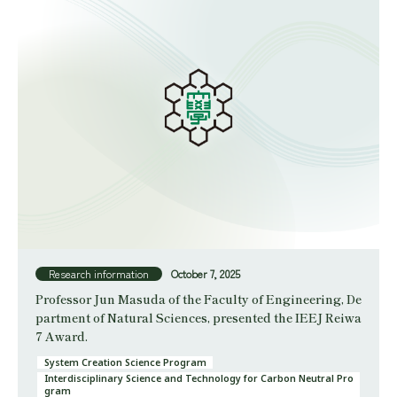
Research information
October 7, 2025
Professor Jun Masuda of the Faculty of Engineering, De
partment of Natural Sciences, presented the IEEJ Reiwa
7 Award.
System Creation Science Program
Interdisciplinary Science and Technology for Carbon Neutral Pro
gram