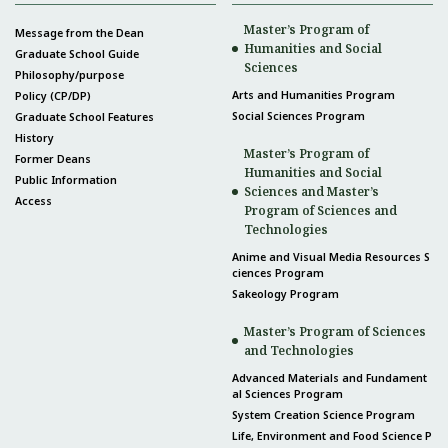
Master’s Program of
Message from the Dean
Humanities and Social
Graduate School Guide
Sciences
Philosophy/purpose
Arts and Humanities Program
Policy (CP/DP)
Social Sciences Program
Graduate School Features
History
Master’s Program of
Former Deans
Humanities and Social
Public Information
Sciences and Master’s
Access
Program of Sciences and
Technologies
Anime and Visual Media Resources S
ciences Program
Sakeology Program
Master’s Program of Sciences
and Technologies
Advanced Materials and Fundament
al Sciences Program
System Creation Science Program
Life, Environment and Food Science P