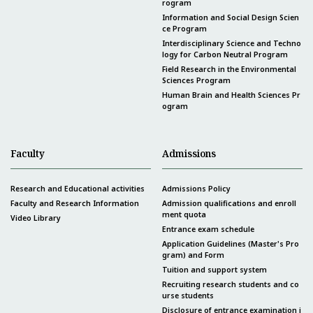
rogram
Information and Social Design Scien
ce Program
Interdisciplinary Science and Techno
logy for Carbon Neutral Program
Field Research in the Environmental
Sciences Program
Human Brain and Health Sciences Pr
ogram
Faculty
Admissions
Research and Educational activities
Admissions Policy
Faculty and Research Information
Admission qualifications and enroll
ment quota
Video Library
Entrance exam schedule
Application Guidelines (Master's Pro
gram) and Form
Tuition and support system
Recruiting research students and co
urse students
Disclosure of entrance examination i