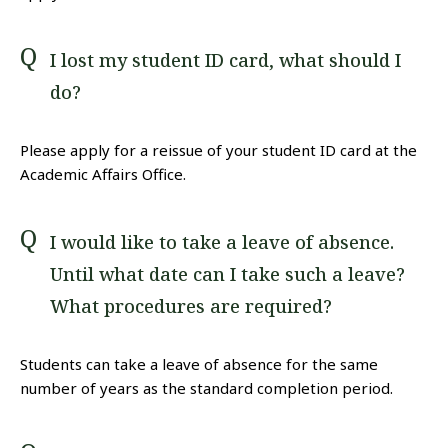
I lost my student ID card, what should I
do?
Please apply for a reissue of your student ID card at the
Academic Affairs Office.
I would like to take a leave of absence.
Until what date can I take such a leave?
What procedures are required?
Students can take a leave of absence for the same
number of years as the standard completion period.