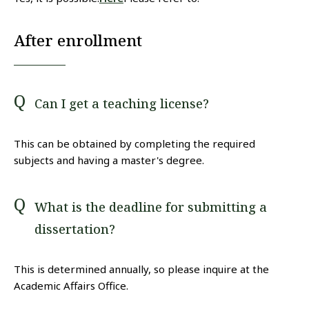
After enrollment
Can I get a teaching license?
This can be obtained by completing the required
subjects and having a master's degree.
What is the deadline for submitting a
dissertation?
This is determined annually, so please inquire at the
Academic Affairs Office.