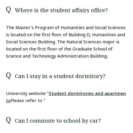
Where is the student affairs office?
The Master’s Program of Humanities and Social Sciences
is located on the first floor of Building D, Humanities and
Social Sciences Building. The Natural Sciences major is
located on the first floor of the Graduate School of
Science and Technology Administration Building.
Can I stay in a student dormitory?
University website "
Student dormitories and apartmen
ts
Please refer to "
Can I commute to school by car?