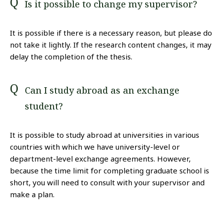
Is it possible to change my supervisor?
It is possible if there is a necessary reason, but please do
not take it lightly. If the research content changes, it may
delay the completion of the thesis.
Can I study abroad as an exchange
student?
It is possible to study abroad at universities in various
countries with which we have university-level or
department-level exchange agreements. However,
because the time limit for completing graduate school is
short, you will need to consult with your supervisor and
make a plan.