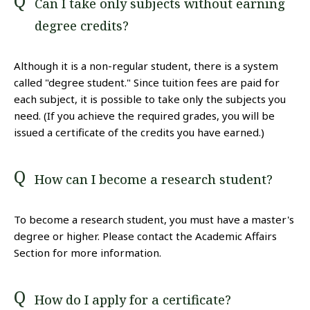
Can I take only subjects without earning
degree credits?
Although it is a non-regular student, there is a system
called "degree student." Since tuition fees are paid for
each subject, it is possible to take only the subjects you
need. (If you achieve the required grades, you will be
issued a certificate of the credits you have earned.)
How can I become a research student?
To become a research student, you must have a master's
degree or higher. Please contact the Academic Affairs
Section for more information.
How do I apply for a certificate?