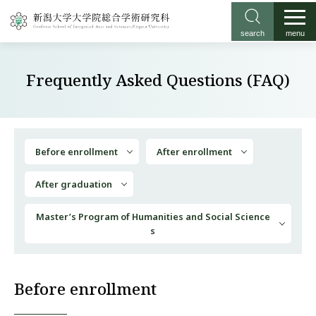
search
menu
Frequently Asked Questions (FAQ)
Before enrollment
After enrollment
After graduation
Master’s Program of Humanities and Social Science
s
Before enrollment