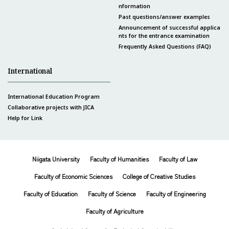
nformation
Past questions/answer examples
Announcement of successful applica
nts for the entrance examination
Frequently Asked Questions (FAQ)
International
International Education Program
Collaborative projects with JICA
Help for Link
Niigata University
Faculty of Humanities
Faculty of Law
Faculty of Economic Sciences
College of Creative Studies
Faculty of Education
Faculty of Science
Faculty of Engineering
Faculty of Agriculture