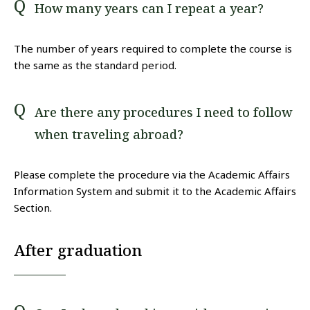
How many years can I repeat a year?
The number of years required to complete the course is
the same as the standard period.
Are there any procedures I need to follow
when traveling abroad?
Please complete the procedure via the Academic Affairs
Information System and submit it to the Academic Affairs
Section.
After graduation