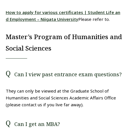
How to apply for various certificates | Student Life an
d Employment – Niigata University
Please refer to.
Master’s Program of Humanities and
Social Sciences
Can I view past entrance exam questions?
They can only be viewed at the Graduate School of
Humanities and Social Sciences Academic Affairs Office
(please contact us if you live far away).
Can I get an MBA?