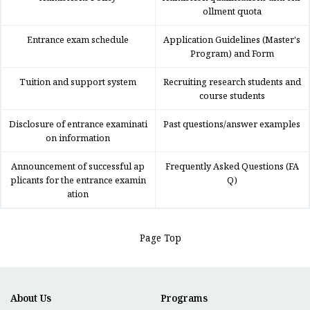
ollment quota
Entrance exam schedule
Application Guidelines (Master's
Program) and Form
Tuition and support system
Recruiting research students and
course students
Disclosure of entrance examinati
Past questions/answer examples
on information
Announcement of successful ap
Frequently Asked Questions (FA
plicants for the entrance examin
Q)
ation
Page Top
About Us
Programs