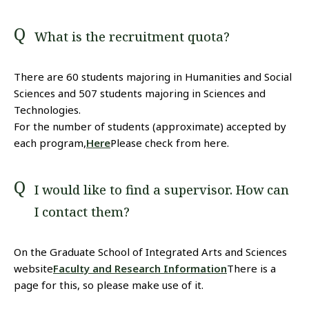
What is the recruitment quota?
There are 60 students majoring in Humanities and Social
Sciences and 507 students majoring in Sciences and
Technologies.
For the number of students (approximate) accepted by
each program,
Here
Please check from here.
I would like to find a supervisor. How can
I contact them?
On the Graduate School of Integrated Arts and Sciences
website
Faculty and Research Information
There is a
page for this, so please make use of it.