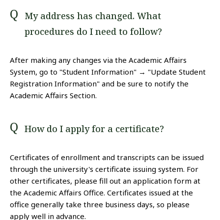
My address has changed. What
procedures do I need to follow?
After making any changes via the Academic Affairs
System, go to "Student Information" → "Update Student
Registration Information" and be sure to notify the
Academic Affairs Section.
How do I apply for a certificate?
Certificates of enrollment and transcripts can be issued
through the university's certificate issuing system. For
other certificates, please fill out an application form at
the Academic Affairs Office. Certificates issued at the
office generally take three business days, so please
apply well in advance.