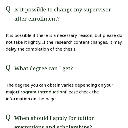
Is it possible to change my supervisor
after enrollment?
It is possible if there is a necessary reason, but please do
not take it lightly. If the research content changes, it may
delay the completion of the thesis.
What degree can I get?
The degree you can obtain varies depending on your
major.
Program Introduction
Please check the
information on the page.
When should I apply for tuition
exemptions and scholarships?