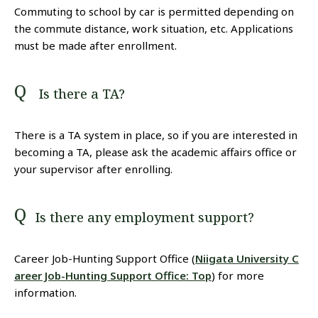
Commuting to school by car is permitted depending on
the commute distance, work situation, etc. Applications
must be made after enrollment.
Is there a TA?
There is a TA system in place, so if you are interested in
becoming a TA, please ask the academic affairs office or
your supervisor after enrolling.
Is there any employment support?
Career Job-Hunting Support Office (
Niigata University C
areer Job-Hunting Support Office: Top
) for more
information.