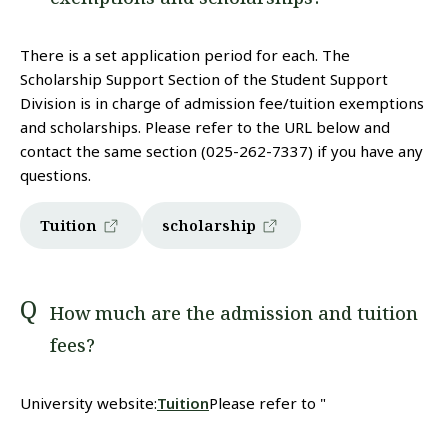
There is a set application period for each. The
Scholarship Support Section of the Student Support
Division is in charge of admission fee/tuition exemptions
and scholarships. Please refer to the URL below and
contact the same section (025-262-7337) if you have any
questions.
Tuition
scholarship
How much are the admission and tuition
fees?
University website:
Tuition
Please refer to "