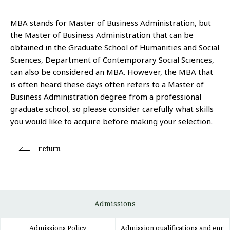
MBA stands for Master of Business Administration, but
the Master of Business Administration that can be
obtained in the Graduate School of Humanities and Social
Sciences, Department of Contemporary Social Sciences,
can also be considered an MBA. However, the MBA that
is often heard these days often refers to a Master of
Business Administration degree from a professional
graduate school, so please consider carefully what skills
you would like to acquire before making your selection.
return
Admissions
Admissions Policy
Admission qualifications and enr