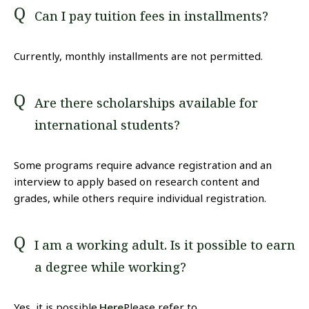
Can I pay tuition fees in installments?
Currently, monthly installments are not permitted.
Are there scholarships available for
international students?
Some programs require advance registration and an
interview to apply based on research content and
grades, while others require individual registration.
I am a working adult. Is it possible to earn
a degree while working?
Yes, it is possible.
Here
Please refer to.