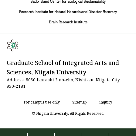
Sado Island Center for Ecological Sustainability
Research Institute for Natural Hazards and Disaster Recovery
Brain Research Institute
Graduate School of Integrated Arts and
Sciences, Niigata University
Address: 8050 Ikarashi 2 no-cho, Nishi-ku, Niigata City,
950-2181
For campus use only
Sitemap
inquiry
© Niigata University. All Rights Reserved.