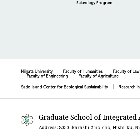
Sakeology Program
Niigata University
Faculty of Humanities
Faculty of Law
Faculty of Engineering
Faculty of Agriculture
Sado Island Center for Ecological Sustainability
Research In
Graduate School of Integrated 
Address: 8050 Ikarashi 2 no-cho, Nishi-ku, Ni