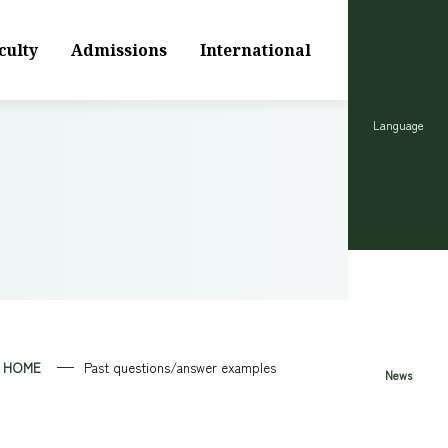
culty
Admissions
International
Language
HOME
Past questions/answer examples
News