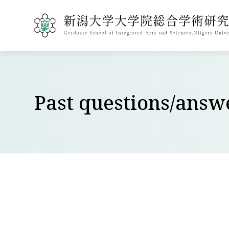
Past questions/ans