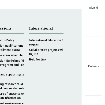
Alumni
ssions
International
ons Policy
International Education P
rogram
on qualifications
rollment quota
Collaborative projects wi
th JICA
ce exam schedule
Help for Link
tion Guidelines (M
 Program) and For
Partners
 and support syste
ing research stud
nd course students
ure of entrance ex
ion information
uestions/answer e