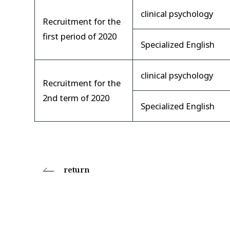
clinical psychology
Recruitment for the
first period of 2020
Specialized English
clinical psychology
Recruitment for the
2nd term of 2020
Specialized English
return