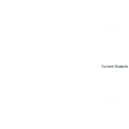
Current Students