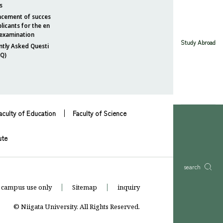
s
cement of succes
plicants for the en
 examination
Study Abroad
ntly Asked Questi
AQ)
aculty of Education
Faculty of Science
ute
search
 campus use only
Sitemap
inquiry
© Niigata University. All Rights Reserved.