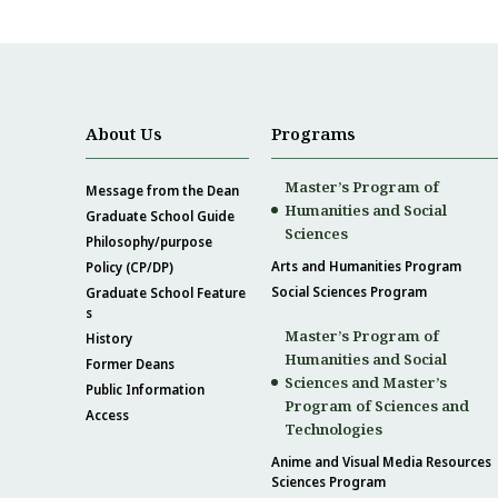
About Us
Programs
Master’s Program of
Message from the Dean
Humanities and Social
Graduate School Guide
Sciences
Philosophy/purpose
Arts and Humanities Program
Policy (CP/DP)
Social Sciences Program
Graduate School Feature
s
Master’s Program of
History
Humanities and Social
Former Deans
Sciences and Master’s
Public Information
Program of Sciences and
Access
Technologies
Anime and Visual Media Resources
Sciences Program