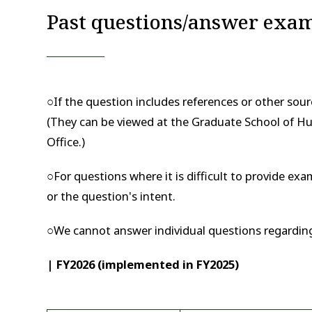
Past questions/answer exa
○If the question includes references or other sourc
(They can be viewed at the Graduate School of Hu
Office.)
○For questions where it is difficult to provide e
or the question's intent.
○We cannot answer individual questions regardin
| FY2026 (implemented in FY2025)