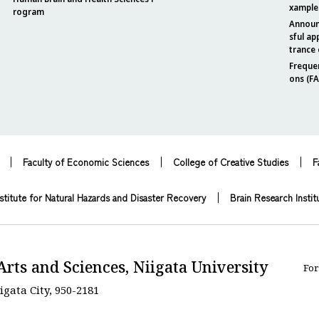
xample
rogram
Announ
sful ap
trance
Freque
ons (F
Faculty of Economic Sciences
College of Creative Studies
F
stitute for Natural Hazards and Disaster Recovery
Brain Research Instit
Arts and Sciences, Niigata University
For
igata City, 950-2181