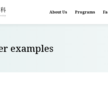
About Us
Programs
Fa
wer examples