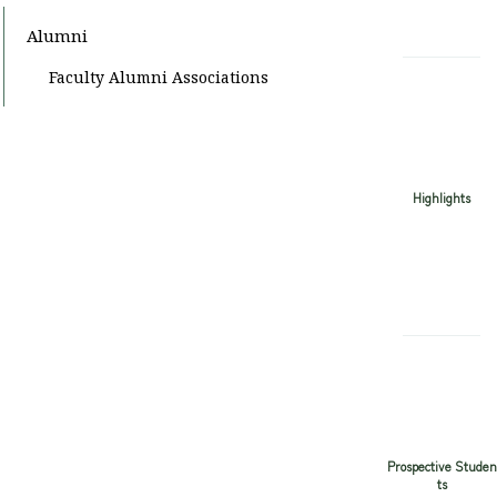
Alumni
Faculty Alumni Associations
Highlights
Prospective Studen
ts