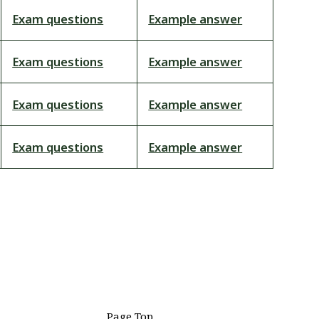
Exam questions
Example answer
Exam questions
Example answer
Exam questions
Example answer
Exam questions
Example answer
Page Top