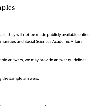
mples
es, they will not be made publicly available online.
manities and Social Sciences Academic Affairs
xample answers, we may provide answer guidelines
g the sample answers.