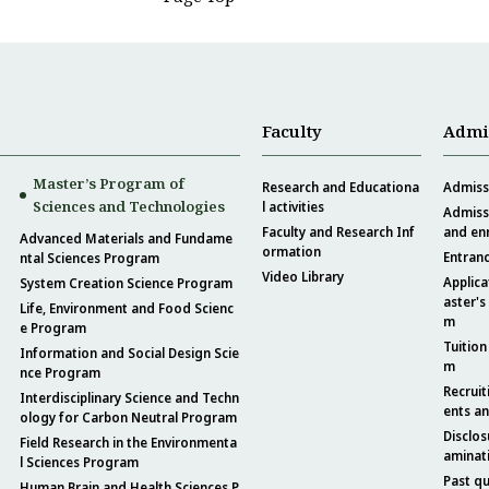
Faculty
Admi
Master’s Program of
Research and Educationa
Admissi
Sciences and Technologies
l activities
Admissi
Faculty and Research Inf
and en
Advanced Materials and Fundame
ormation
Entran
ntal Sciences Program
Video Library
Applica
System Creation Science Program
aster's
Life, Environment and Food Scienc
m
e Program
Tuition
Information and Social Design Scie
m
nce Program
Recruit
Interdisciplinary Science and Techn
ents a
ology for Carbon Neutral Program
Disclos
Field Research in the Environmenta
aminat
l Sciences Program
Past q
Human Brain and Health Sciences P