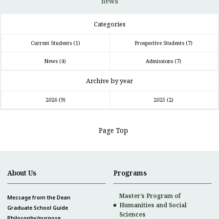
news
Categories
Current Students
(1)
Prospective Students
(7)
News
(4)
Admissions
(7)
Archive by year
2026
(9)
2025
(2)
Page Top
About Us
Programs
Master’s Program of
Message from the Dean
Humanities and Social
Graduate School Guide
Sciences
Philosophy/purpose