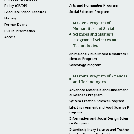
Arts and Humanities Program
Policy (CP/DP)
Social Sciences Program
Graduate School Features
History
Master’s Program of
Former Deans
Humanities and Social
Public Information
Sciences and Master’s
Access
Program of Sciences and
Technologies
Anime and Visual Media Resources S
ciences Program
Sakeology Program
Master’s Program of Sciences
and Technologies
Advanced Materials and Fundament
al Sciences Program
System Creation Science Program
Life, Environment and Food Science P
rogram
Information and Social Design Scien
ce Program
Interdisciplinary Science and Techno