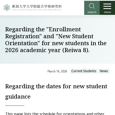
search
menu
Regarding the "Enrollment
Registration" and "New Student
Orientation" for new students in the
2026 academic year (Reiwa 8).
March 16, 2026
Current Students
News
Regarding the dates for new student
guidance
This page lists the schedule for orientations and other