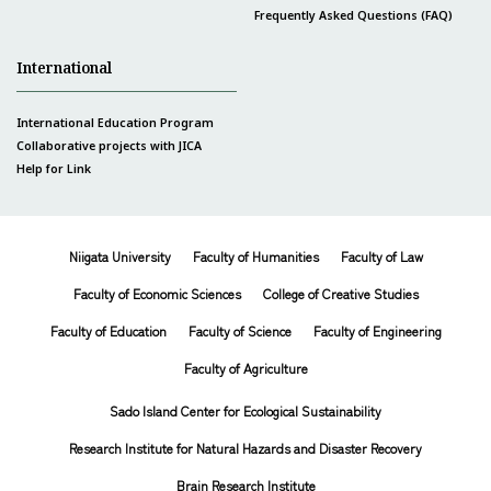
Frequently Asked Questions (FAQ)
International
International Education Program
Collaborative projects with JICA
Help for Link
Niigata University
Faculty of Humanities
Faculty of Law
Faculty of Economic Sciences
College of Creative Studies
Faculty of Education
Faculty of Science
Faculty of Engineering
Faculty of Agriculture
Sado Island Center for Ecological Sustainability
Research Institute for Natural Hazards and Disaster Recovery
Brain Research Institute