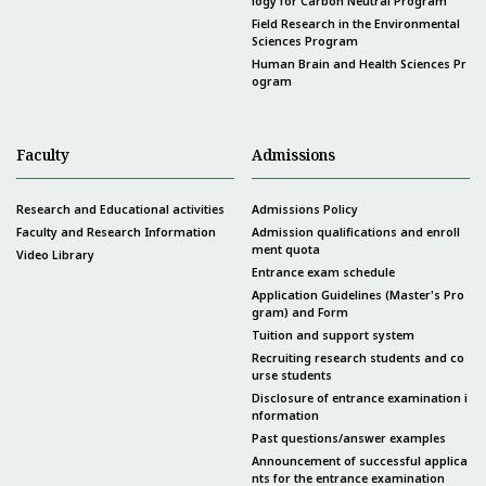
logy for Carbon Neutral Program
Field Research in the Environmental
Sciences Program
Human Brain and Health Sciences Pr
ogram
Faculty
Admissions
Research and Educational activities
Admissions Policy
Faculty and Research Information
Admission qualifications and enroll
ment quota
Video Library
Entrance exam schedule
Application Guidelines (Master's Pro
gram) and Form
Tuition and support system
Recruiting research students and co
urse students
Disclosure of entrance examination i
nformation
Past questions/answer examples
Announcement of successful applica
nts for the entrance examination