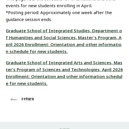
events for new students enrolling in April.
*Posting period: Approximately one week after the
guidance session ends.
Graduate School of Integrated Studies, Department o
f Humanities and Social Sciences, Master's Program, A
pril 2026 Enrollment: Orientation and other informatio
n schedule for new students.
Graduate School of Integrated Arts and Sciences, Mas
ter’s Program of Sciences and Technologies, April 2026
Enrollment: Orientation and other information schedul
e for new students.
return