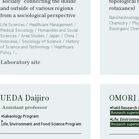
"socially" connecting the inside
topological 
and outside of various regions
rotaxanes)
from a sociological perspective
Nanotechnology 
Chemistry / Phy
Life Sciences / Healthcare Management /
Bioorganic Chem
Medical Sociology / Humanities and Social
Sciences / Area Studies / Japan / China /
Indonesia / Sociology of Science / History
of Science and Technology / Healthcare
Policy /...
Laboratory site
UEDA Daijiro
OMORI 
Assistant professor
Field Research
Research supervi
Sakeology Program
Life, Environm
Life, Environment and Food Science Program
Research supervi