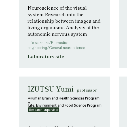
Neuroscience of the visual
system Research into the
relationship between images and
living organisms Analysis of the
autonomic nervous system
Life sciences/Biomedical
engineering/General neuroscience
Laboratory site
IZUTSU Yumi
professor
Human Brain and Health Sciences Program
Life, Environment and Food Science Program
Research supervisor