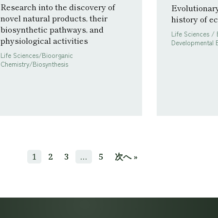
Research into the discovery of
Evolutionar
novel natural products, their
history of 
biosynthetic pathways, and
Life Sciences / 
physiological activities
Developmental B
Life Sciences/Bioorganic
Chemistry/Biosynthesis
1
2
3
…
5
次へ »