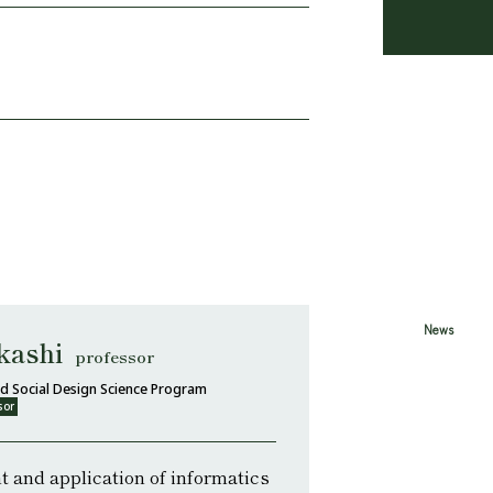
News
kashi
professor
d Social Design Science Program
sor
 and application of informatics