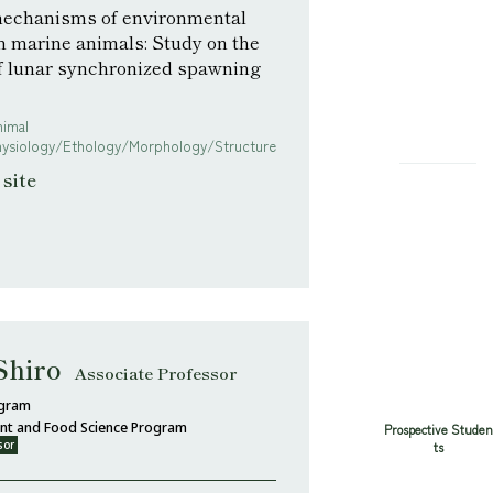
echanisms of environmental
n marine animals: Study on the
of lunar synchronized spawning
nimal
hysiology/Ethology/Morphology/Structure
site
Shiro
Associate Professor
ogram
ent and Food Science Program
Prospective Studen
sor
ts