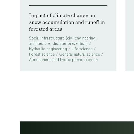
Impact of climate change on
snow accumulation and runoff in
forested areas
Social infrastructure (civil engineering,
architecture, disaster prevention) /
Hydraulic engineering / Life science /
Forest science / General natural science /
Atmospheric and hydrospheric science