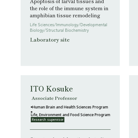
Apoptosis of larval tissues and
the role of the immune system in
amphibian tissue remodeling
Life Sciences/Immunology/Developmental
Biology/Structural Biochemistry
Laboratory site
ITO Kosuke
Associate Professor
Human Brain and Health Sciences Program
Life, Environment and Food Science Program
Research supervisor