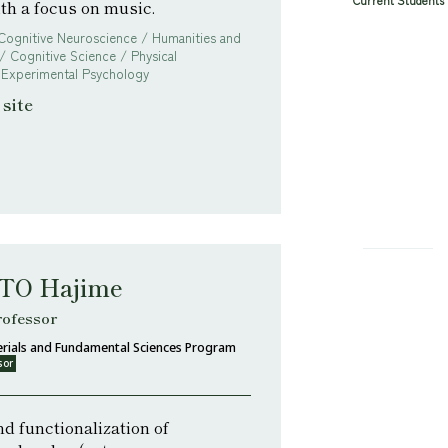
Current Students
ith a focus on music.
 Cognitive Neuroscience / Humanities and
/ Cognitive Science / Physical
 Experimental Psychology
site
O Hajime
rofessor
rials and Fundamental Sciences Program
sor
d functionalization of