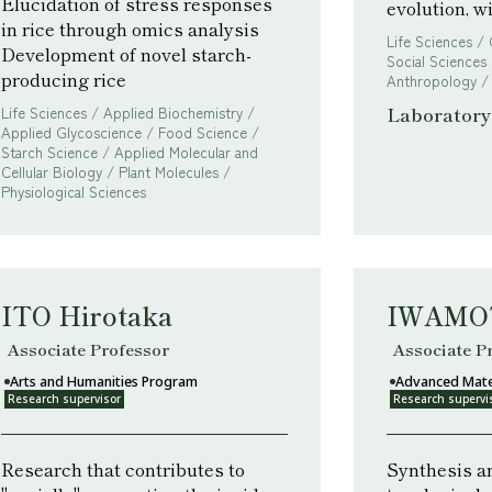
Elucidation of stress responses
evolution, w
in rice through omics analysis
Life Sciences /
Development of novel starch-
Social Sciences 
producing rice
Anthropology /
Laboratory 
Life Sciences / Applied Biochemistry /
Applied Glycoscience / Food Science /
Starch Science / Applied Molecular and
Cellular Biology / Plant Molecules /
Physiological Sciences
ITO Hirotaka
IWAMOT
Associate Professor
Associate P
Arts and Humanities Program
Advanced Mate
Research supervisor
Research supervi
Research that contributes to
Synthesis an