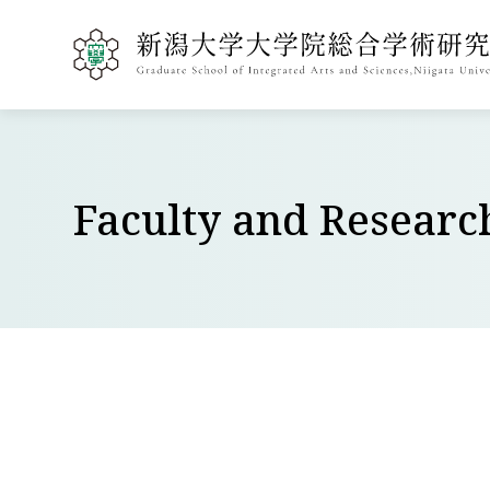
Faculty and Researc