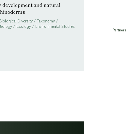
y development and natural
echinoderms
Biological Diversity / Taxonomy /
iology / Ecology / Environmental Studies
Partners