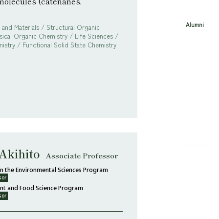
molecules (catenanes,
Alumni
and Materials / Structural Organic
sical Organic Chemistry / Life Sciences /
istry / Functional Solid State Chemistry
Akihito
Associate Professor
 in the Environmental Sciences Program
sor
ent and Food Science Program
sor