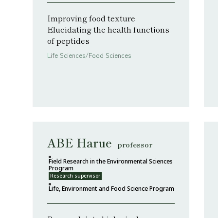
Improving food texture
Elucidating the health functions
of peptides
Life Sciences/Food Sciences
ABE Harue
professor
Field Research in the Environmental Sciences
Program
Research supervisor
Life, Environment and Food Science Program