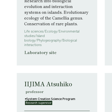
Research into biological
evolution and interaction
systems on islands. Evolutionary
ecology of the Camellia genus.
Conservation of rare plants.
Life sciences/Ecology/Environmental
studies/Island
biology/Phylogeography/Biological
interactions
Laboratory site
IIJIMA Atsuhiko
professor
System Creation Science Program
Research supervisor