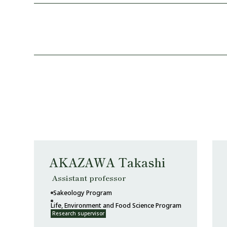
AKAZAWA Takashi
Assistant professor
Sakeology Program
Life, Environment and Food Science Program
Research supervisor