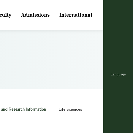
culty
Admissions
International
Language
y and Research Information
Life Sciences