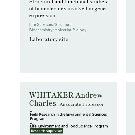
Structural and functional studies
of biomolecules involved in gene
expression
Life Sciences/Structural
Biochemistry/Molecular Biology
Laboratory site
WHITAKER Andrew
Charles
Associate Professor
Field Research in the Environmental Sciences
Program
Life, Environment and Food Science Program
Research supervisor