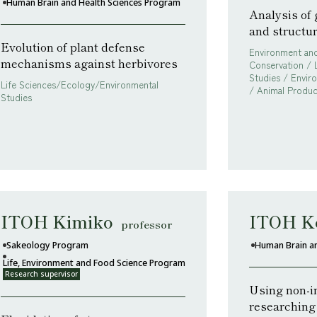
Human Brain and Health Sciences Program
Analysis of
and structu
Evolution of plant defense
Environment and
mechanisms against herbivores
Conservation / 
Studies / Envir
Life Sciences/Ecology/Environmental
/ Animal Produc
Studies
ITOH Kimiko
ITOH K
professor
Sakeology Program
Human Brain a
Life, Environment and Food Science Program
Research supervisor
Using non-i
researching