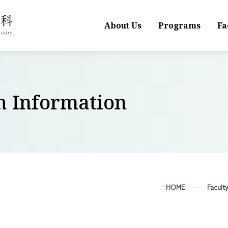
About Us
Programs
Fa
h Information
HOME
Facult