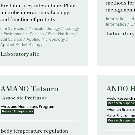
methods for
Predator-prey interactions Plant-
metagenomi
microbe interactions Ecology
and function of protists
Information and
Informatics / L
Life Sciences / Molecular Biology / Ecology
Laboratory 
/ Environmental Science / Plant Nutrition /
Soil Science / Applied Microbiology /
Applied Protist Biology
Laboratory site
AMANO Tatsuro
ANDO H
Associate Professor
Field Research
Research supervi
Arts and Humanities Program
Human Brain a
Research supervisor
Life, Environm
Research supervi
Body temperature regulation