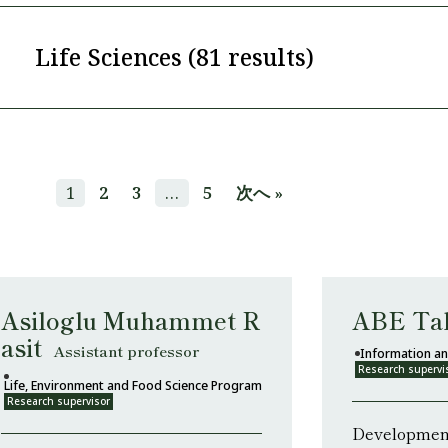
Life Sciences (81 results)
1
2
3
…
5
次へ »
Asiloglu Muhammet R
ABE Ta
asit
Assistant professor
Information an
Research supervi
Life, Environment and Food Science Program
Research supervisor
Development