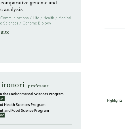
 comparative genome and
c analysis
 Communications / Life / Health / Medical
ife Sciences / Genome Biology
site
ironori
professor
 in the Environmental Sciences Program
sor
Highlights
nd Health Sciences Program
ent and Food Science Program
sor