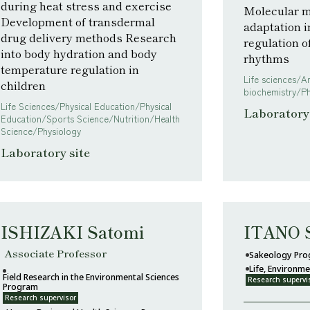
during heat stress and exercise
Molecular m
Development of transdermal
adaptation i
drug delivery methods Research
regulation 
into body hydration and body
rhythms
temperature regulation in
Life sciences/A
children
biochemistry/P
Life Sciences/Physical Education/Physical
Laboratory 
Education/Sports Science/Nutrition/Health
Science/Physiology
Laboratory site
ISHIZAKI Satomi
ITANO 
Associate Professor
Sakeology Pr
Life, Environm
Field Research in the Environmental Sciences
Research supervi
Program
Research supervisor