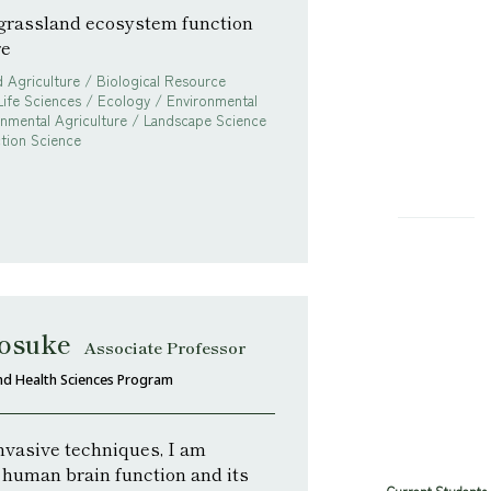
 grassland ecosystem function
re
 Agriculture / Biological Resource
Life Sciences / Ecology / Environmental
onmental Agriculture / Landscape Science
tion Science
osuke
Associate Professor
nd Health Sciences Program
nvasive techniques, I am
 human brain function and its