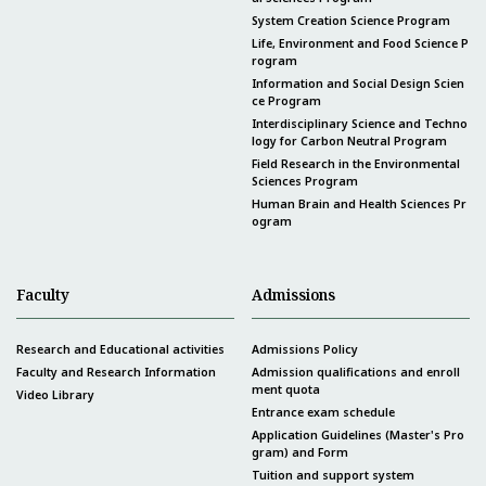
System Creation Science Program
Life, Environment and Food Science P
rogram
Information and Social Design Scien
ce Program
Interdisciplinary Science and Techno
logy for Carbon Neutral Program
Field Research in the Environmental
Sciences Program
Human Brain and Health Sciences Pr
ogram
Faculty
Admissions
Research and Educational activities
Admissions Policy
Faculty and Research Information
Admission qualifications and enroll
ment quota
Video Library
Entrance exam schedule
Application Guidelines (Master's Pro
gram) and Form
Tuition and support system