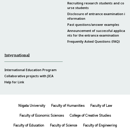
Recruiting research students and co
urse students
Disclosure of entrance examination i
nformation
Past questions/answer examples
Announcement of successful applica
nts for the entrance examination
Frequently Asked Questions (FAQ)
International
International Education Program
Collaborative projects with JICA
Help for Link
Niigata University
Faculty of Humanities
Faculty of Law
Faculty of Economic Sciences
College of Creative Studies
Faculty of Education
Faculty of Science
Faculty of Engineering