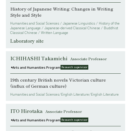
History of Japanese Writing: Changes in Writing
Style and Style
Humanities and Social Sciences / Japanese Linguistics / History of the
Japanese Language / Japanese-derived Classical Chinese / Buddhist
Classical Chinese / Written Language
Laboratory site
ICHIHASHI Takamichi
Associate Professor
Arts and Humanities Program
Research supervisor
19th century British novels Victorian culture
(influx of German culture)
Humanities and Social Sciences/English Literature/English Literature
ITO Hirotaka
Associate Professor
Arts and Humanities Program
Research supervisor