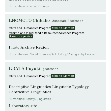
Humanities/Society/Sociology
ENOMOTO Chikako
Associate Professor
Arts and Humanities Program
Research supervisor
Anime and Visual Media Resources Sciences Program
Research supervisor
Photo Archive Region
Humanities and Social Sciences/Art History/Photography History
EBATA Fuyuki
professor
Arts and Humanities Program
Research supervisor
Descriptive Linguistics Linguistic Typology
Contrastive Linguistics
Humanities/Society/Linguistics
Laboratory site