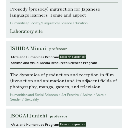
Prosody (prosody) instruction for Japanese
language learners: Tense and aspect
Humanities/Society/Linguistics/Science Education
Laboratory site
ISHIDA Minori
professor
Arts and Humanities Program
Research supervisor
Anime and Visual Media Resources Sciences Program
The dynamics of production and reception in film
(live-action and animation) and its adjacent fields of
photography, manga, games, and television
Humanities and Social Sciences / Art Practice / Anime / Voice /
Gender / Sexuality
ISOGAI Junichi
professor
Arts and Humanities Program
Research supervisor