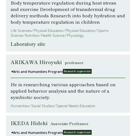
Body temperature regulation during heat stress
and exercise Development of transdermal drug
delivery methods Research into body hydration and
body temperature regulation in children
Life Sciences/Physical Education/Physical Education/Sports
Science/Nutrition/Health Science/Physiology
Laboratory site
ARIKAWA Hiroyuki
professor
Arts and Humanities Program
Research supervisor
He is researching various approaches based on
applied behavior analysis and the nature of a
symbiotic society.
Humanities/Social Studies/Special Needs Education
IKEDA Hideki
Associate Professor
Arts and Humanities Program
Research supervisor