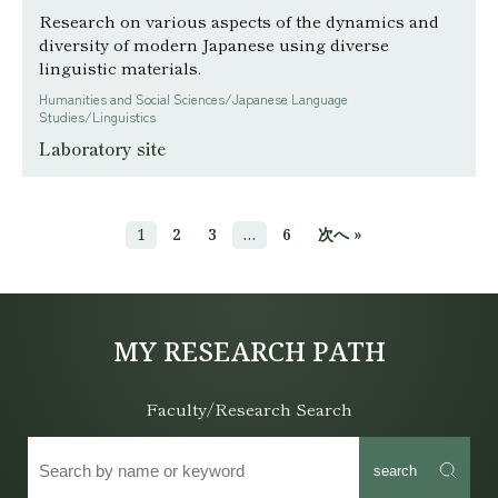
Research on various aspects of the dynamics and
diversity of modern Japanese using diverse
linguistic materials.
Humanities and Social Sciences/Japanese Language
Studies/Linguistics
Laboratory site
1
2
3
…
6
次へ »
MY RESEARCH PATH
Faculty/Research Search
search