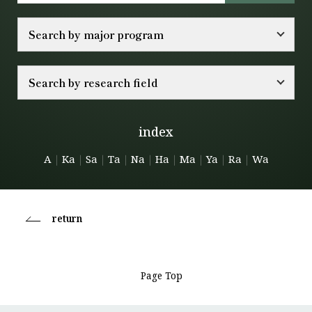
Search by major program
Search by research field
index
A
｜
Ka
｜
Sa
｜
Ta
｜
Na
｜
Ha
｜
Ma
｜
Ya
｜
Ra
｜
Wa
return
Page Top