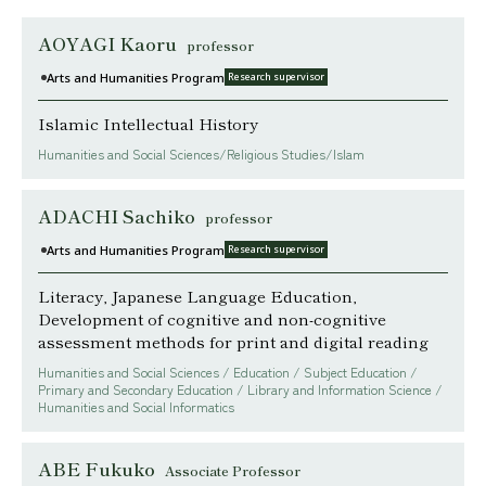
AOYAGI Kaoru
professor
Arts and Humanities Program
Research supervisor
Islamic Intellectual History
Humanities and Social Sciences/Religious Studies/Islam
ADACHI Sachiko
professor
Arts and Humanities Program
Research supervisor
Literacy, Japanese Language Education,
Development of cognitive and non-cognitive
assessment methods for print and digital reading
Humanities and Social Sciences / Education / Subject Education /
Primary and Secondary Education / Library and Information Science /
Humanities and Social Informatics
ABE Fukuko
Associate Professor