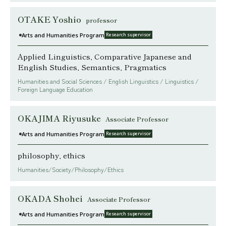
OTAKE Yoshio
professor
Arts and Humanities Program
Research supervisor
Applied Linguistics, Comparative Japanese and
English Studies, Semantics, Pragmatics
Humanities and Social Sciences / English Linguistics / Linguistics /
Foreign Language Education
OKAJIMA Riyusuke
Associate Professor
Arts and Humanities Program
Research supervisor
philosophy, ethics
Humanities/Society/Philosophy/Ethics
OKADA Shohei
Associate Professor
Arts and Humanities Program
Research supervisor