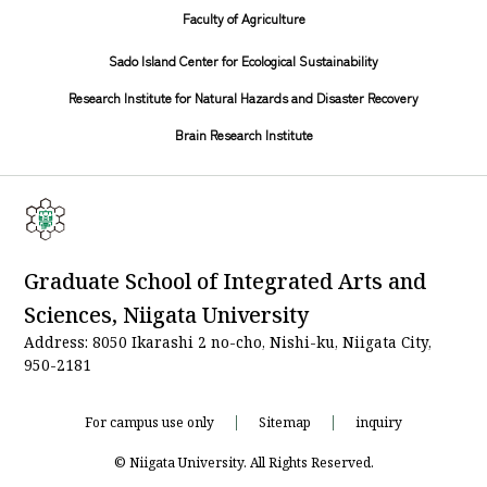
Faculty of Agriculture
Sado Island Center for Ecological Sustainability
Research Institute for Natural Hazards and Disaster Recovery
Brain Research Institute
Graduate School of Integrated Arts and
Sciences, Niigata University
Address: 8050 Ikarashi 2 no-cho, Nishi-ku, Niigata City,
950-2181
For campus use only
Sitemap
inquiry
© Niigata University. All Rights Reserved.