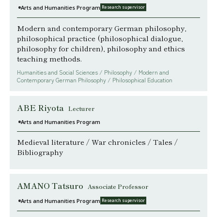
Arts and Humanities Program
Research supervisor
Modern and contemporary German philosophy,
philosophical practice (philosophical dialogue,
philosophy for children), philosophy and ethics
teaching methods.
Humanities and Social Sciences / Philosophy / Modern and
Contemporary German Philosophy / Philosophical Education
ABE Riyota
Lecturer
Arts and Humanities Program
Medieval literature / War chronicles / Tales /
Bibliography
AMANO Tatsuro
Associate Professor
Arts and Humanities Program
Research supervisor