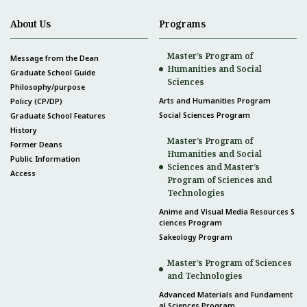
About Us
Programs
Master’s Program of
Message from the Dean
Humanities and Social
Graduate School Guide
Sciences
Philosophy/purpose
Arts and Humanities Program
Policy (CP/DP)
Social Sciences Program
Graduate School Features
History
Master’s Program of
Former Deans
Humanities and Social
Public Information
Sciences and Master’s
Access
Program of Sciences and
Technologies
Anime and Visual Media Resources S
ciences Program
Sakeology Program
Master’s Program of Sciences
and Technologies
Advanced Materials and Fundament
al Sciences Program