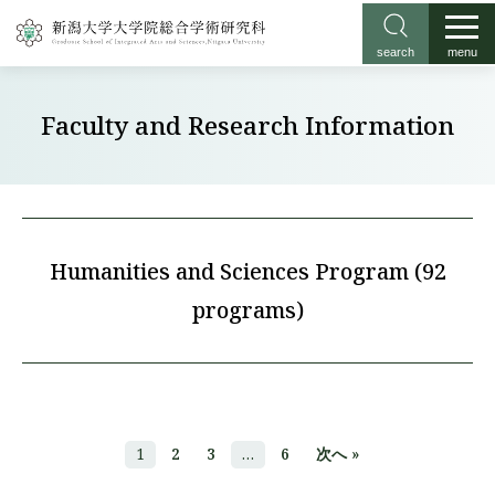
search
menu
Faculty and Research Information
Humanities and Sciences Program (92
programs)
1
2
3
…
6
次へ »