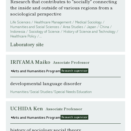
Research that contributes to "socially" connecting
the inside and outside of various regions from a
sociological perspective
Life Sciences / Healthcare Management / Medical Sociology /
Humanities and Social Sciences / Area Studies / Japan / China /
Indonesia / Sociology of Science / History of Science and Technology /
Healthcare Policy /...
Laboratory site
IRIYAMA Maiko
Associate Professor
Arts and Humanities Program
Research supervisor
developmental language disorder
Humanities/Social Studies/Special Needs Education
UCHIDA Ken
Associate Professor
Arts and Humanities Program
Research supervisor
history of sociology social theory