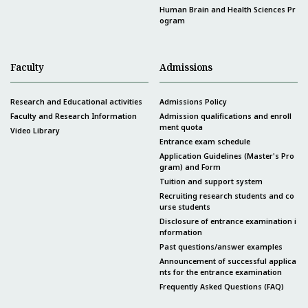
Human Brain and Health Sciences Pr
ogram
Faculty
Admissions
Research and Educational activities
Admissions Policy
Faculty and Research Information
Admission qualifications and enroll
ment quota
Video Library
Entrance exam schedule
Application Guidelines (Master's Pro
gram) and Form
Tuition and support system
Recruiting research students and co
urse students
Disclosure of entrance examination i
nformation
Past questions/answer examples
Announcement of successful applica
nts for the entrance examination
Frequently Asked Questions (FAQ)