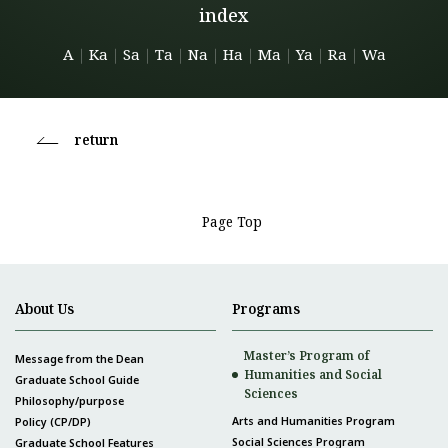
index
A
｜
Ka
｜
Sa
｜
Ta
｜
Na
｜
Ha
｜
Ma
｜
Ya
｜
Ra
｜
Wa
return
Page Top
About Us
Programs
Master’s Program of
Message from the Dean
Humanities and Social
Graduate School Guide
Sciences
Philosophy/purpose
Arts and Humanities Program
Policy (CP/DP)
Social Sciences Program
Graduate School Features