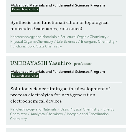
Advanced Materials and Fundamental Sciences Program
Research supervisor
Synthesis and functionalization of topological
molecules (catenanes, rotaxanes)
Nanotechnology and Materials / Structural Organic Chemistry /
Physical Organic Chemistry / Life Sciences / Bioorganic Chemistry /
Functional Solid State Chemistry
UMEBAYASHI Yasuhiro
professor
Advanced Materials and Fundamental Sciences Program
Research supervisor
Solution science aiming at the development of
process electrolytes for next-generation
electrochemical devices
Nanotechnology and Materials / Basic Physical Chemistry / Energy
Chemistry / Analytical Chemistry / Inorganic and Coordination
Chemistry