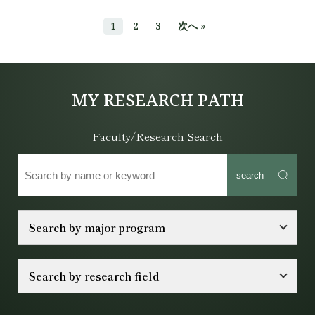
1
2
3
次へ »
MY RESEARCH PATH
Faculty/Research Search
search
Search by major program
Search by research field