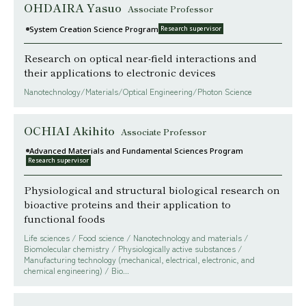
OHDAIRA Yasuo
Associate Professor
System Creation Science Program
Research supervisor
Research on optical near-field interactions and
their applications to electronic devices
Nanotechnology/Materials/Optical Engineering/Photon Science
OCHIAI Akihito
Associate Professor
Advanced Materials and Fundamental Sciences Program
Research supervisor
Physiological and structural biological research on
bioactive proteins and their application to
functional foods
Life sciences / Food science / Nanotechnology and materials /
Biomolecular chemistry / Physiologically active substances /
Manufacturing technology (mechanical, electrical, electronic, and
chemical engineering) / Bio...