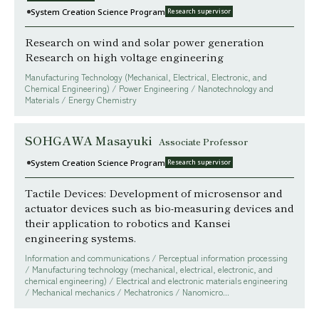
System Creation Science Program
Research supervisor
Research on wind and solar power generation
Research on high voltage engineering
Manufacturing Technology (Mechanical, Electrical, Electronic, and
Chemical Engineering) / Power Engineering / Nanotechnology and
Materials / Energy Chemistry
SOHGAWA Masayuki
Associate Professor
System Creation Science Program
Research supervisor
Tactile Devices: Development of microsensor and
actuator devices such as bio-measuring devices and
their application to robotics and Kansei
engineering systems.
Information and communications / Perceptual information processing
/ Manufacturing technology (mechanical, electrical, electronic, and
chemical engineering) / Electrical and electronic materials engineering
/ Mechanical mechanics / Mechatronics / Nanomicro...