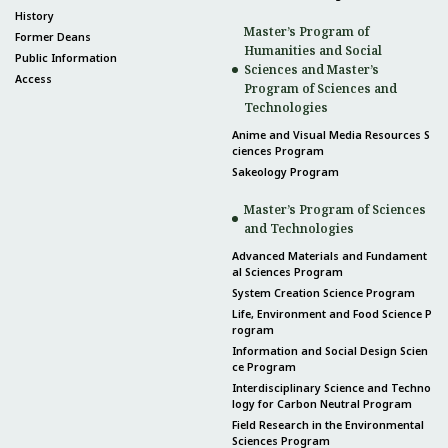
History
Master’s Program of
Former Deans
Humanities and Social
Public Information
Sciences and Master’s
Access
Program of Sciences and
Technologies
Anime and Visual Media Resources S
ciences Program
Sakeology Program
Master’s Program of Sciences
and Technologies
Advanced Materials and Fundament
al Sciences Program
System Creation Science Program
Life, Environment and Food Science P
rogram
Information and Social Design Scien
ce Program
Interdisciplinary Science and Techno
logy for Carbon Neutral Program
Field Research in the Environmental
Sciences Program