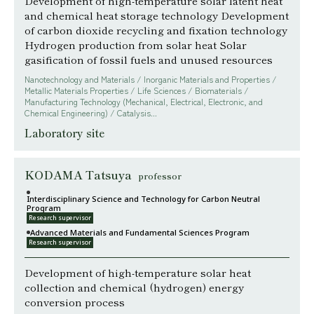
Development of high-temperature solar latent heat
and chemical heat storage technology Development
of carbon dioxide recycling and fixation technology
Hydrogen production from solar heat Solar
gasification of fossil fuels and unused resources
Nanotechnology and Materials / Inorganic Materials and Properties /
Metallic Materials Properties / Life Sciences / Biomaterials /
Manufacturing Technology (Mechanical, Electrical, Electronic, and
Chemical Engineering) / Catalysis...
Laboratory site
KODAMA Tatsuya
professor
Interdisciplinary Science and Technology for Carbon Neutral
Program
Research supervisor
Advanced Materials and Fundamental Sciences Program
Research supervisor
Development of high-temperature solar heat
collection and chemical (hydrogen) energy
conversion process