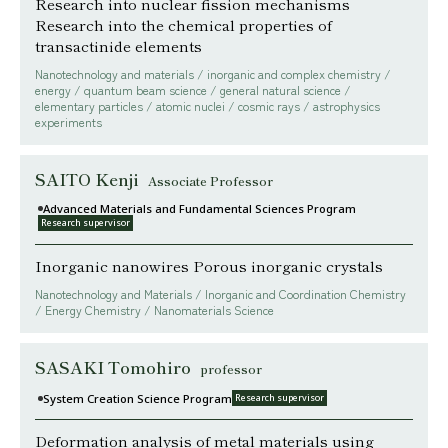
Research into nuclear fission mechanisms
Research into the chemical properties of
transactinide elements
Nanotechnology and materials / inorganic and complex chemistry /
energy / quantum beam science / general natural science /
elementary particles / atomic nuclei / cosmic rays / astrophysics
experiments
SAITO Kenji
Associate Professor
Advanced Materials and Fundamental Sciences Program
Research supervisor
Inorganic nanowires Porous inorganic crystals
Nanotechnology and Materials / Inorganic and Coordination Chemistry
/ Energy Chemistry / Nanomaterials Science
SASAKI Tomohiro
professor
System Creation Science Program
Research supervisor
Deformation analysis of metal materials using