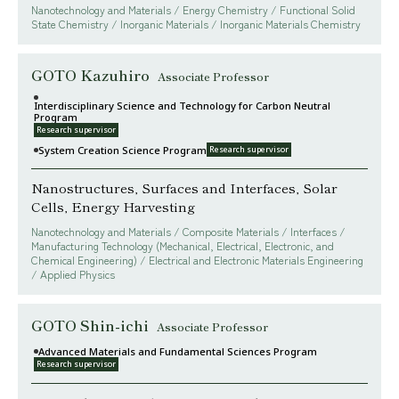
Nanotechnology and Materials / Energy Chemistry / Functional Solid
State Chemistry / Inorganic Materials / Inorganic Materials Chemistry
GOTO Kazuhiro
Associate Professor
Interdisciplinary Science and Technology for Carbon Neutral
Program
Research supervisor
System Creation Science Program
Research supervisor
Nanostructures, Surfaces and Interfaces, Solar
Cells, Energy Harvesting
Nanotechnology and Materials / Composite Materials / Interfaces /
Manufacturing Technology (Mechanical, Electrical, Electronic, and
Chemical Engineering) / Electrical and Electronic Materials Engineering
/ Applied Physics
GOTO Shin-ichi
Associate Professor
Advanced Materials and Fundamental Sciences Program
Research supervisor