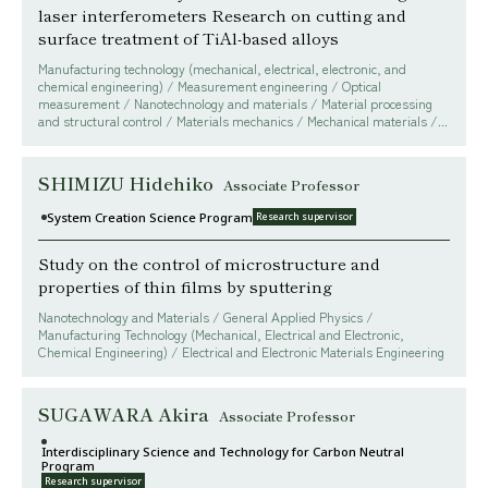
laser interferometers Research on cutting and
surface treatment of TiAl-based alloys
Manufacturing technology (mechanical, electrical, electronic, and
chemical engineering) / Measurement engineering / Optical
measurement / Nanotechnology and materials / Material processing
and structural control / Materials mechanics / Mechanical materials /...
SHIMIZU Hidehiko
Associate Professor
System Creation Science Program
Research supervisor
Study on the control of microstructure and
properties of thin films by sputtering
Nanotechnology and Materials / General Applied Physics /
Manufacturing Technology (Mechanical, Electrical and Electronic,
Chemical Engineering) / Electrical and Electronic Materials Engineering
SUGAWARA Akira
Associate Professor
Interdisciplinary Science and Technology for Carbon Neutral
Program
Research supervisor