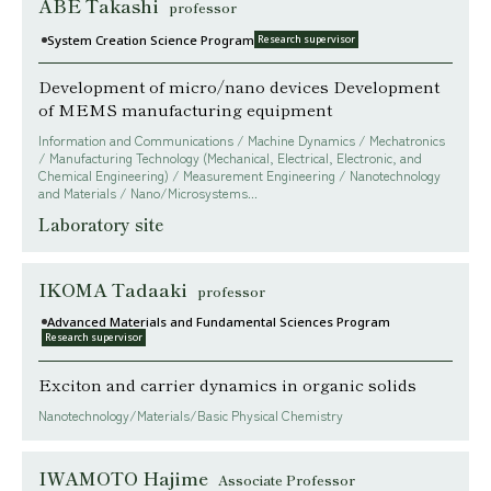
ABE Takashi
professor
System Creation Science Program
Research supervisor
Development of micro/nano devices Development
of MEMS manufacturing equipment
Information and Communications / Machine Dynamics / Mechatronics
/ Manufacturing Technology (Mechanical, Electrical, Electronic, and
Chemical Engineering) / Measurement Engineering / Nanotechnology
and Materials / Nano/Microsystems...
Laboratory site
IKOMA Tadaaki
professor
Advanced Materials and Fundamental Sciences Program
Research supervisor
Exciton and carrier dynamics in organic solids
Nanotechnology/Materials/Basic Physical Chemistry
IWAMOTO Hajime
Associate Professor