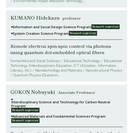
/ Environmental Impact Reduction Technology...
KUMANO Hidekazu
professor
Information and Social Design Science Program
Research supervisor
System Creation Science Program
Research supervisor
Remote electron spin-spin control via photons
using quantum dot-embedded optical fibers
Humanities and Social Sciences / Educational Technology / Educational
Technology (Interdisciplinary Education, ICT Utilization, Information
Literacy, etc.) / Nanotechnology and Materials / Nanostructural Physics
/ Quantum Physics (Quantum...
GOKON Nobuyuki
Associate Professor
Interdisciplinary Science and Technology for Carbon Neutral
Program
Research supervisor
Advanced Materials and Fundamental Sciences Program
Research supervisor