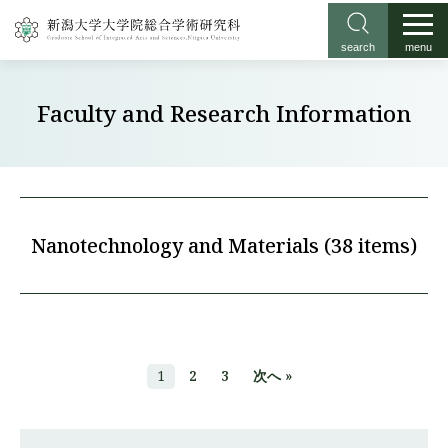
search
menu
Faculty and Research Information
Nanotechnology and Materials (38 items)
1
2
3
次へ »