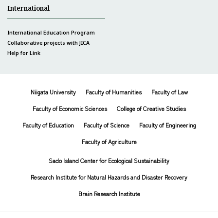
International
International Education Program
Collaborative projects with JICA
Help for Link
Niigata University
Faculty of Humanities
Faculty of Law
Faculty of Economic Sciences
College of Creative Studies
Faculty of Education
Faculty of Science
Faculty of Engineering
Faculty of Agriculture
Sado Island Center for Ecological Sustainability
Research Institute for Natural Hazards and Disaster Recovery
Brain Research Institute