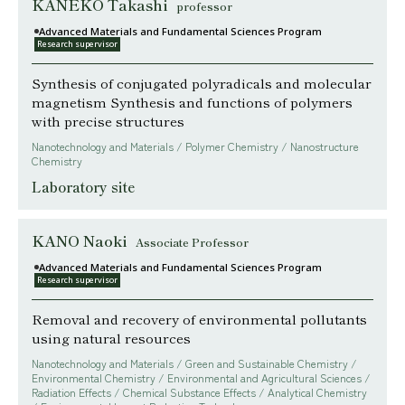
KANEKO Takashi
professor
Advanced Materials and Fundamental Sciences Program
Research supervisor
Synthesis of conjugated polyradicals and molecular
magnetism Synthesis and functions of polymers
with precise structures
Nanotechnology and Materials / Polymer Chemistry / Nanostructure
Chemistry
Laboratory site
KANO Naoki
Associate Professor
Advanced Materials and Fundamental Sciences Program
Research supervisor
Removal and recovery of environmental pollutants
using natural resources
Nanotechnology and Materials / Green and Sustainable Chemistry /
Environmental Chemistry / Environmental and Agricultural Sciences /
Radiation Effects / Chemical Substance Effects / Analytical Chemistry